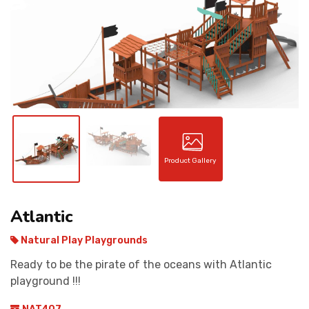
CONTACT
Product Gallery
Atlantic
Natural Play Playgrounds
Ready to be the pirate of the oceans with Atlantic
playground !!!