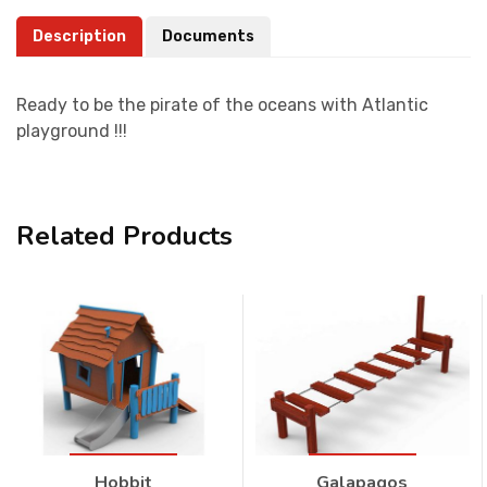
Description
Documents
Ready to be the pirate of the oceans with Atlantic
playground !!!
Related Products
Hobbit
Galapagos