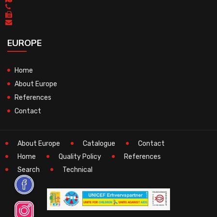
EUROPE
Home
About Europe
References
Contact
About Europe
Catalogue
Contact
Home
Quality Policy
References
Search
Technical