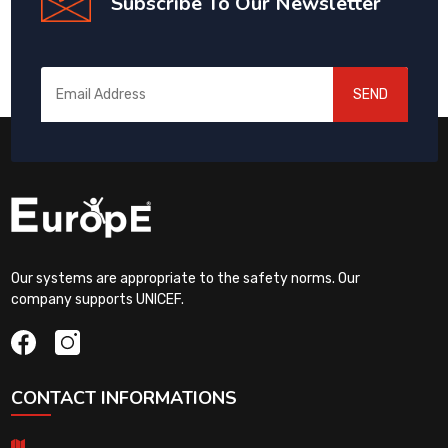
Subscribe To Our Newsletter
SEND
Our systems are appropriate to the safety norms. Our
company supports UNICEF.
CONTACT INFORMATIONS