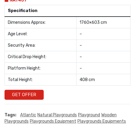
NAT407
Specification
Dimensions Approx:
1760×603 cm
Age Level:
–
Security Area:
–
Critical Drop Height:
–
Platform Height:
–
Total Height:
408 cm
GET OFFER
Tags:
Atlantic
Natural Playgrounds
Playground
Wooden
Playgrounds
Playgrounds Equipment
Playgrounds Equipments