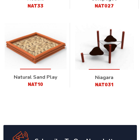
NAT33
NAT027
Natural Sand Play
Niagara
NAT10
NAT031