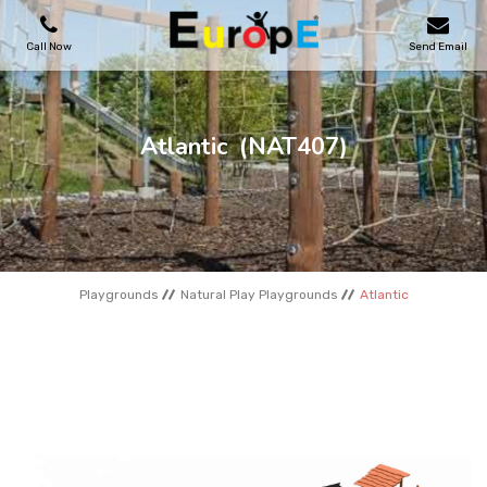
Call Now
Send Email
PLAYGROUNDS
Atlantic
(NAT407)
SKATEPARKS
WOODEN HOUSES
Playgrounds
Natural Play Playgrounds
Atlantic
OUTDOOR FURNITURES
SPORT AREAS
REFERENCES