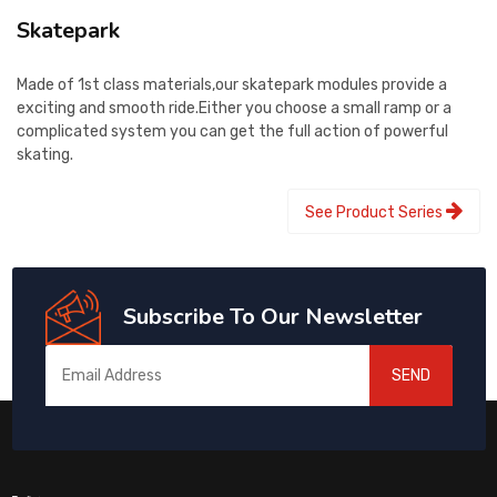
Skatepark
Made of 1st class materials,our skatepark modules provide a
exciting and smooth ride.Either you choose a small ramp or a
complicated system you can get the full action of powerful
skating.
See Product Series
Subscribe To Our Newsletter
SEND