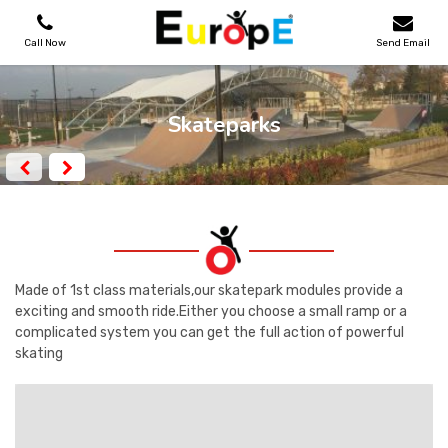
Call Now
Send Email
PLAYGROUNDS
Skateparks
SKATEPARKS
WOODEN HOUSES
OUTDOOR FURNITURES
Made of 1st class materials,our skatepark modules provide a
exciting and smooth ride.Either you choose a small ramp or a
complicated system you can get the full action of powerful
SPORT AREAS
skating
REFERENCES