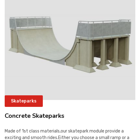
CONTACT
Skateparks
Concrete Skateparks
Made of 1st class materials,our skatepark module provide a
exciting and smooth rides.Either you choose a small ramp or a