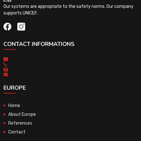
Our systems are appropriate to the safety norms. Our company
supports UNICEF.
CONTACT INFORMATIONS
EUROPE
Home
About Europe
References
Contact