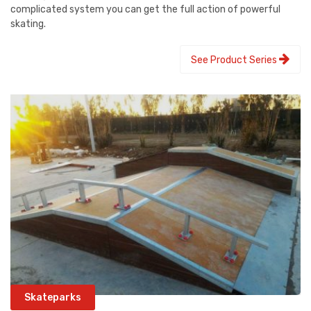
complicated system you can get the full action of powerful
skating.
See Product Series
Skateparks