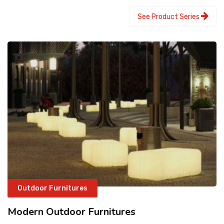
See Product Series
Outdoor Furnitures
Modern Outdoor Furnitures