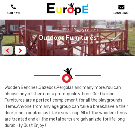
Call Now
Send Email
PLAYGROUNDS
Outdoor Furnitures
SKATEPARKS
WOODEN HOUSES
OUTDOOR FURNITURES
Wooden Benches,Gazebos,Pergolas and many more.You can
choose any of them for a great quality time. Our Outdoor
Furnitures are a perfect complement for all the playgrounds
SPORT AREAS
items.Anyone from any age group can take a break,have a their
drink,read a book or just take small nap.All of the wooden items
REFERENCES
are treated and all the metal parts are galvanizde for life long
durability.Just Enjoy !