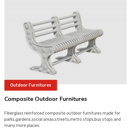
CONTACT
Outdoor Furnitures
Composite Outdoor Furnitures
Fiberglass reinforced composite outdoor furnitures made for
parks,gardens,social areas,streets,metro stops,bus stops and
many more places.