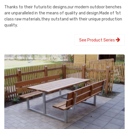
Thanks to their futuristic designs,our modern outdoor benches
are unparalleled in the means of quality and design.Made of 1st
class raw materials,they outstand with their unique production
quality.
See Product Series