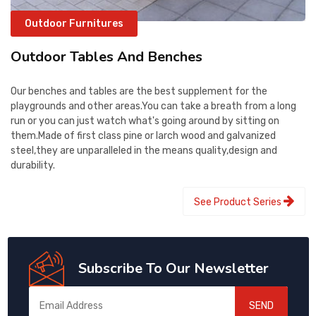
Outdoor Furnitures
Outdoor Tables And Benches
Our benches and tables are the best supplement for the
playgrounds and other areas.You can take a breath from a long
run or you can just watch what's going around by sitting on
them.Made of first class pine or larch wood and galvanized
steel,they are unparalleled in the means quality,design and
durability.
See Product Series
Subscribe To Our Newsletter
SEND