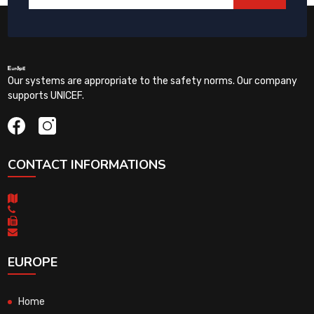
Our systems are appropriate to the safety norms. Our company
supports UNICEF.
CONTACT INFORMATIONS
EUROPE
Home