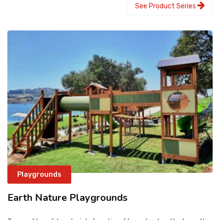
See Product Series
Playgrounds
Earth Nature Playgrounds