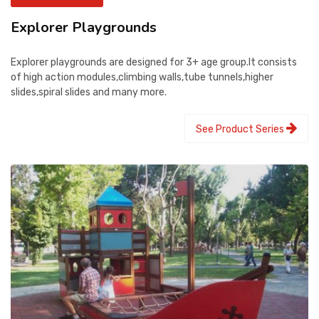
Explorer Playgrounds
Explorer playgrounds are designed for 3+ age group.It consists
of high action modules,climbing walls,tube tunnels,higher
slides,spiral slides and many more.
See Product Series