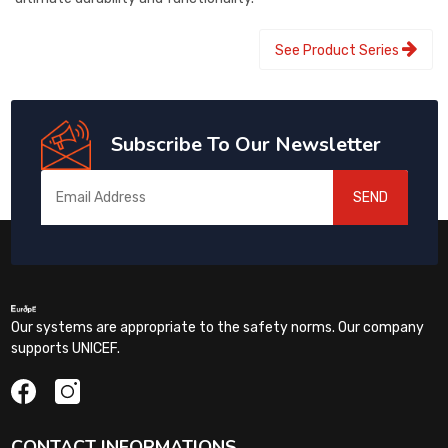
See Product Series
Subscribe To Our Newsletter
SEND
Our systems are appropriate to the safety norms. Our company
supports UNICEF.
CONTACT INFORMATIONS