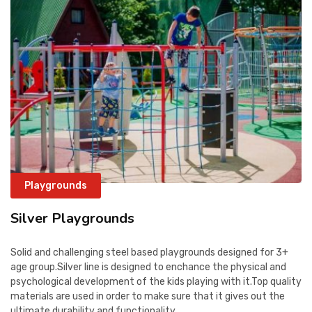
Playgrounds
Silver Playgrounds
Solid and challenging steel based playgrounds designed for 3+
age group.Silver line is designed to enchance the physical and
psychological development of the kids playing with it.Top quality
materials are used in order to make sure that it gives out the
ultimate durability and functionality.