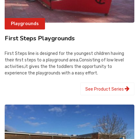
Playgrounds
First Steps Playgrounds
First Steps line is designed for the youngest children having
their first steps to a playground area.Consisting of low level
activities,it gives the the toddlers the opportunity to
experience the playgrounds with a easy effort.
See Product Series