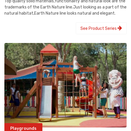
Top quality solid materials,functionality and natural look are the
trademarks of the Earth Nature line.Just looking as a part of the
natural habitat,Earth Nature line looks natural and elegant.
See Product Series
Playgrounds