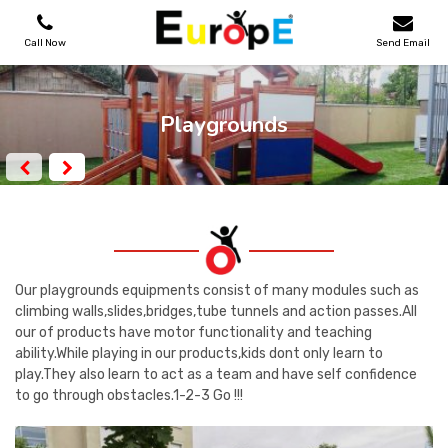
Call Now
Send Email
PLAYGROUNDS
Playgrounds
SKATEPARKS
WOODEN HOUSES
OUTDOOR FURNITURES
Our playgrounds equipments consist of many modules such as
climbing walls,slides,bridges,tube tunnels and action passes.All
our of products have motor functionality and teaching
SPORT AREAS
ability.While playing in our products,kids dont only learn to
play.They also learn to act as a team and have self confidence
REFERENCES
to go through obstacles.1-2-3 Go !!!