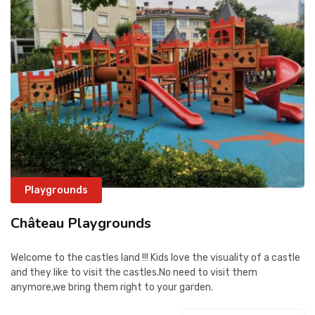
CONTACT
Playgrounds
Château Playgrounds
Welcome to the castles land !!! Kids love the visuality of a castle
and they like to visit the castles.No need to visit them
anymore,we bring them right to your garden.