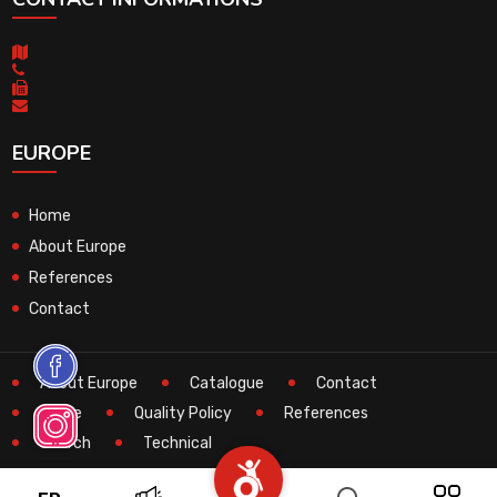
EUROPE
Home
About Europe
References
Contact
About Europe
Catalogue
Contact
Home
Quality Policy
References
Search
Technical