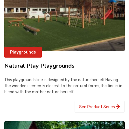
Playgrounds
Natural Play Playgrounds
This playgrounds line is designed by the nature herself.Having
the wooden elements closest to the natural forms,this line is in
blend with the mother nature herself.
See Product Series