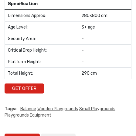
Specification
Dimensions Approx:
280×800 cm
Age Level:
3+ age
Security Area:
–
Critical Drop Height:
–
Platform Height:
–
Total Height:
290 cm
GET OFFER
Tags:
Balance
Wooden Playgrounds
Small Playgrounds
Playgrounds Equipment