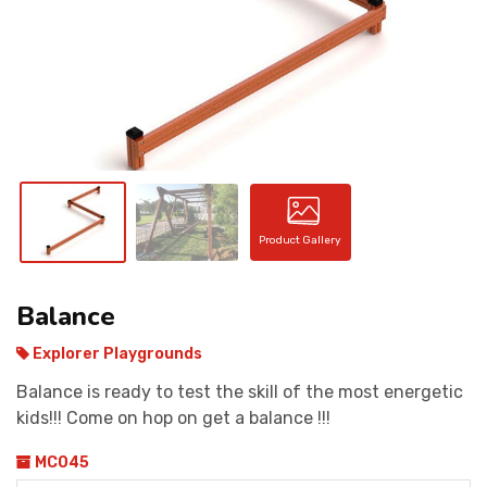
CONTACT
Product Gallery
Balance
Explorer Playgrounds
Balance is ready to test the skill of the most energetic
kids!!! Come on hop on get a balance !!!
MC045