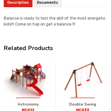
Description
Documents
Balance is ready to test the skill of the most energetic
kids!!! Come on hop on get a balance !!!
Related Products
Astronomy
Double Swing
MC012
MC033