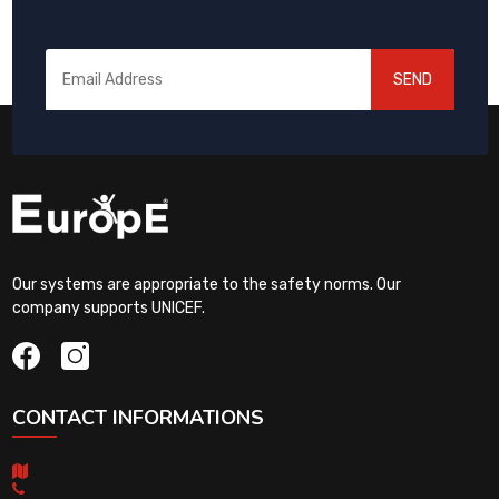
SEND
Our systems are appropriate to the safety norms. Our
company supports UNICEF.
CONTACT INFORMATIONS