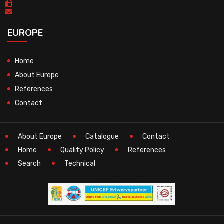
EUROPE
Home
About Europe
References
Contact
About Europe
Catalogue
Contact
Home
Quality Policy
References
Search
Technical