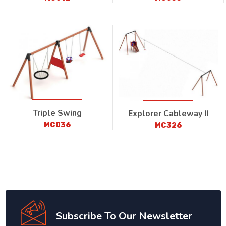
Triple Swing
Explorer Cableway II
MC036
MC326
Subscribe To Our Newsletter