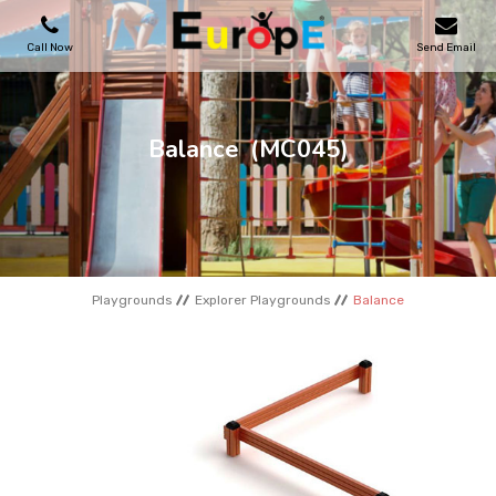
Call Now
Send Email
PLAYGROUNDS
Balance
(MC045)
SKATEPARKS
WOODEN HOUSES
Playgrounds
Explorer Playgrounds
Balance
OUTDOOR FURNITURES
SPORT AREAS
REFERENCES