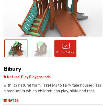
CONTACT
Product Gallery
Bibury
Natural Play Playgrounds
With its natural form, it refers to fairy tale houses! It is
a product in which children can play, slide and rest.
NAT25