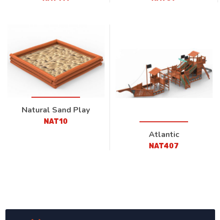
Natural Sand Play
NAT10
Atlantic
NAT407