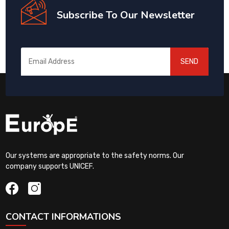
Subscribe To Our Newsletter
SEND
Our systems are appropriate to the safety norms. Our
company supports UNICEF.
CONTACT INFORMATIONS