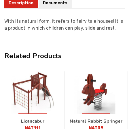
Description
Documents
With its natural form, it refers to fairy tale houses! It is
a product in which children can play, slide and rest.
Related Products
Licancabur
Natural Rabbit Springer
NAT111
NAT39