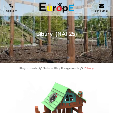
Call Now
Send Email
PLAYGROUNDS
Bibury
(NAT25)
SKATEPARKS
WOODEN HOUSES
Playgrounds
Natural Play Playgrounds
Bibury
OUTDOOR FURNITURES
SPORT AREAS
REFERENCES