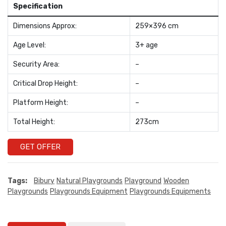
Specification
Dimensions Approx:
259×396 cm
Age Level:
3+ age
Security Area:
–
Critical Drop Height:
–
Platform Height:
–
Total Height:
273cm
GET OFFER
Tags:
Bibury
Natural Playgrounds
Playground
Wooden
Playgrounds
Playgrounds Equipment
Playgrounds Equipments