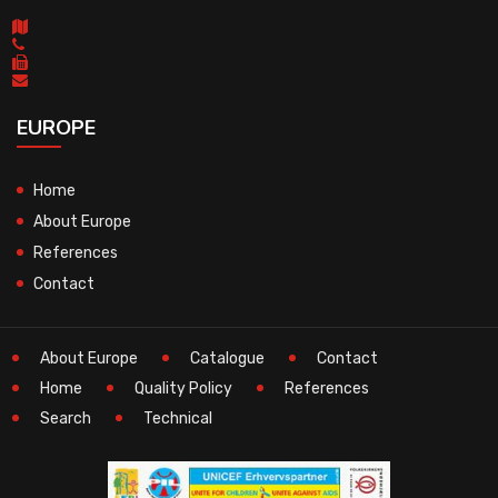
EUROPE
Home
About Europe
References
Contact
About Europe
Catalogue
Contact
Home
Quality Policy
References
Search
Technical