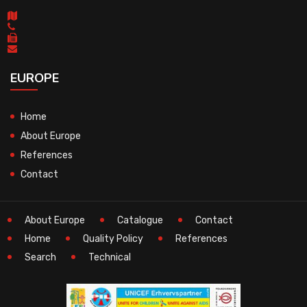
EUROPE
Home
About Europe
References
Contact
About Europe
Catalogue
Contact
Home
Quality Policy
References
Search
Technical