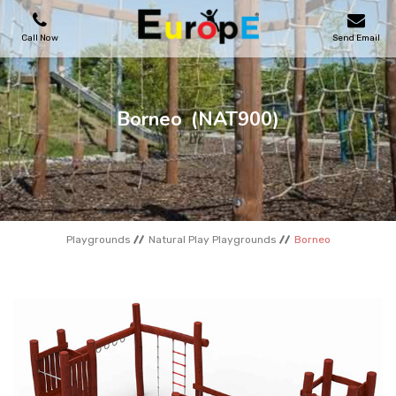
Call Now
Send Email
PLAYGROUNDS
Borneo
(NAT900)
SKATEPARKS
WOODEN HOUSES
Playgrounds
Natural Play Playgrounds
Borneo
OUTDOOR FURNITURES
SPORT AREAS
REFERENCES