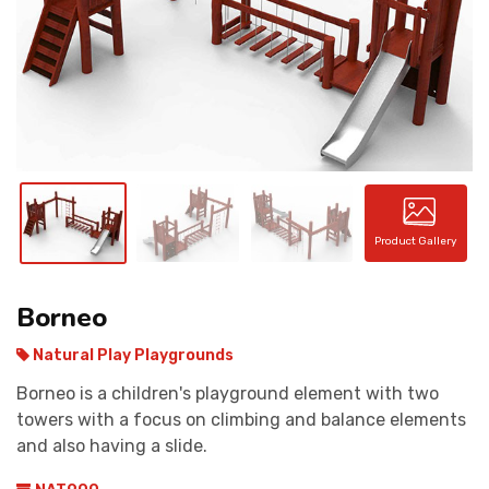
CONTACT
Product Gallery
Borneo
Natural Play Playgrounds
Borneo is a children's playground element with two
towers with a focus on climbing and balance elements
and also having a slide.