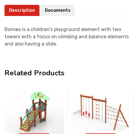
Description
Documents
Borneo is a children's playground element with two
towers with a focus on climbing and balance elements
and also having a slide.
Related Products