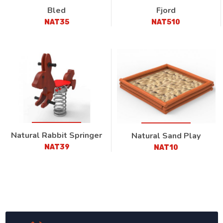
Bled
Fjord
NAT35
NAT510
Natural Rabbit Springer
Natural Sand Play
NAT39
NAT10