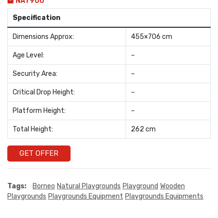
NAT900
Specification
Dimensions Approx:
455×706 cm
Age Level:
–
Security Area:
–
Critical Drop Height:
–
Platform Height:
–
Total Height:
262 cm
GET OFFER
Tags:
Borneo
Natural Playgrounds
Playground
Wooden
Playgrounds
Playgrounds Equipment
Playgrounds Equipments