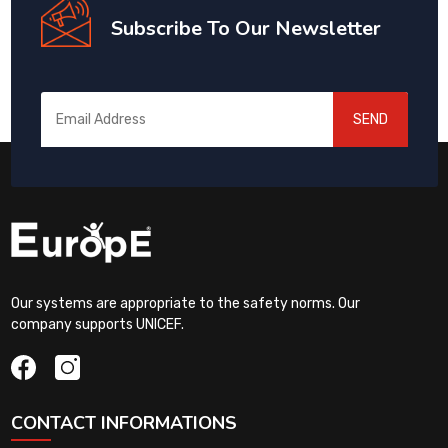
Subscribe To Our Newsletter
SEND
Our systems are appropriate to the safety norms. Our
company supports UNICEF.
CONTACT INFORMATIONS