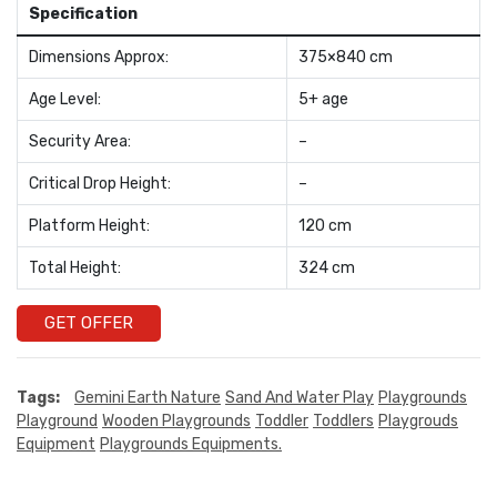
Specification
Dimensions Approx:
375×840 cm
Age Level:
5+ age
Security Area:
–
Critical Drop Height:
–
Platform Height:
120 cm
Total Height:
324 cm
GET OFFER
Tags:
Gemini Earth Nature
Sand And Water Play
Playgrounds
Playground
Wooden Playgrounds
Toddler
Toddlers
Playgrouds
Equipment
Playgrounds Equipments.