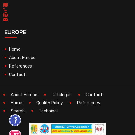
EUROPE
Home
About Europe
References
Contact
About Europe
Catalogue
Contact
Home
Quality Policy
References
Search
Technical