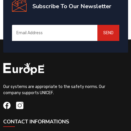
Subscribe To Our Newsletter
SEND
Our systems are appropriate to the safety norms. Our
company supports UNICEF.
CONTACT INFORMATIONS