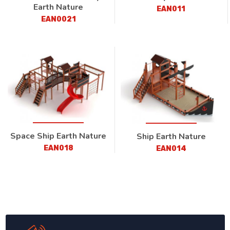
Earth Nature
EAN011
EAN0021
Space Ship Earth Nature
Ship Earth Nature
EAN018
EAN014