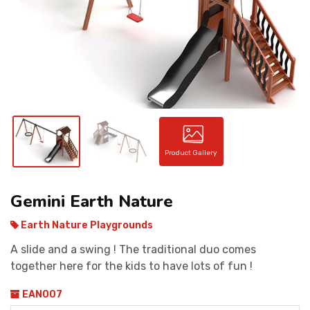
CONTACT
Product Gallery
Gemini Earth Nature
Earth Nature Playgrounds
A slide and a swing ! The traditional duo comes
together here for the kids to have lots of fun !
EAN007