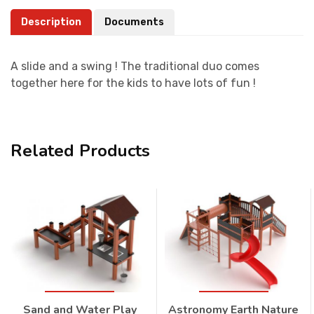
Description
Documents
A slide and a swing ! The traditional duo comes
together here for the kids to have lots of fun !
Related Products
Sand and Water Play
Astronomy Earth Nature