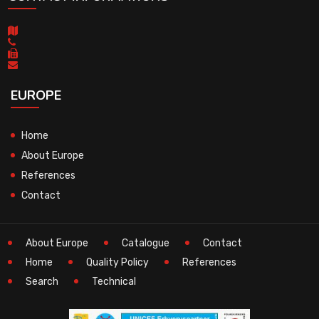
EUROPE
Home
About Europe
References
Contact
About Europe
Catalogue
Contact
Home
Quality Policy
References
Search
Technical