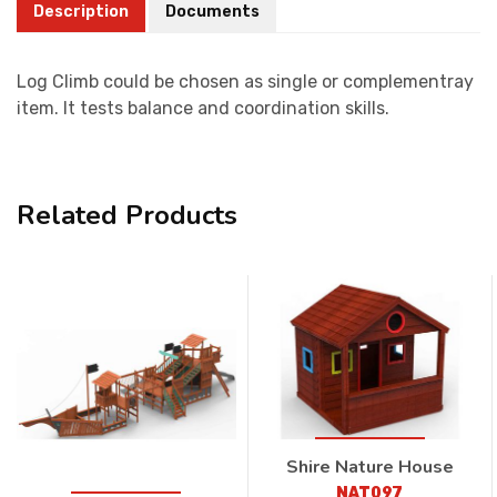
Description
Documents
Log Climb could be chosen as single or complementray
item. It tests balance and coordination skills.
Related Products
Shire Nature House
NAT097