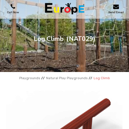
Call Now
Send Email
PLAYGROUNDS
Log Climb
(NAT029)
SKATEPARKS
WOODEN HOUSES
Playgrounds
Natural Play Playgrounds
Log Climb
OUTDOOR FURNITURES
SPORT AREAS
REFERENCES