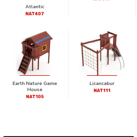
Atlantic
NAT407
Earth Nature Game
Licancabur
House
NAT111
NAT105