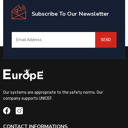
Subscribe To Our Newsletter
SEND
Our systems are appropriate to the safety norms. Our
company supports UNICEF.
CONTACT INFORMATIONS