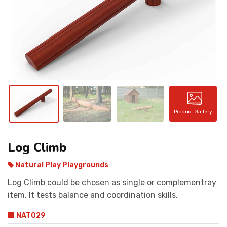
CONTACT
Product Gallery
Log Climb
Natural Play Playgrounds
Log Climb could be chosen as single or complementray
item. It tests balance and coordination skills.
NAT029