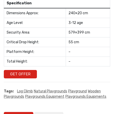
Specification
Dimensions Approx:
240×20 cm
Age Level:
3-12 age
Security Area:
579×399 cm
Critical Drop Height:
55 cm
Platform Height:
–
Total Height:
–
GET OFFER
Tags:
Log Climb
Natural Playgrounds
Playground
Wooden
Playgrounds
Playgrounds Equipment
Playgrounds Equipments