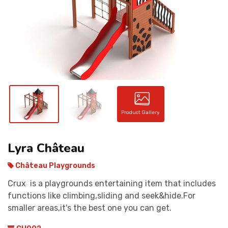
CONTACT
Product Gallery
Lyra Château
Château Playgrounds
Crux is a playgrounds entertaining item that includes
functions like climbing,sliding and seek&hide.For
smaller areas,it's the best one you can get.