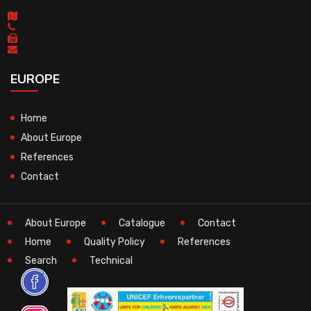
EUROPE
Home
About Europe
References
Contact
About Europe
Catalogue
Contact
Home
Quality Policy
References
Search
Technical