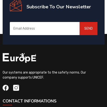
Subscribe To Our Newsletter
SEND
Our systems are appropriate to the safety norms. Our
company supports UNICEF.
CONTACT INFORMATIONS