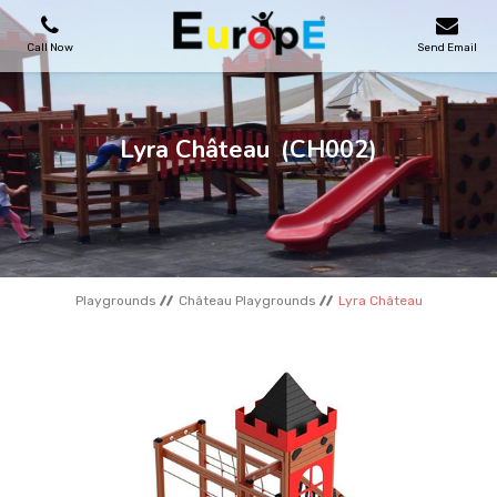
Call Now
Send Email
PLAYGROUNDS
Lyra Château
(CH002)
SKATEPARKS
WOODEN HOUSES
Playgrounds
Château Playgrounds
Lyra Château
OUTDOOR FURNITURES
SPORT AREAS
REFERENCES