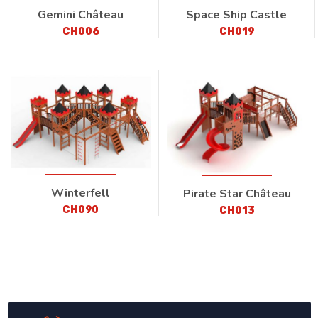
Gemini Château
Space Ship Castle
CH006
CH019
Winterfell
Pirate Star Château
CH090
CH013