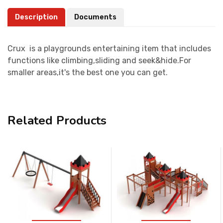
Description
Documents
Crux is a playgrounds entertaining item that includes
functions like climbing,sliding and seek&hide.For
smaller areas,it's the best one you can get.
Related Products