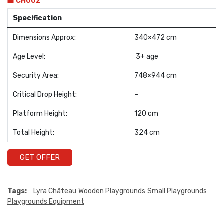
CH002
Specification
Dimensions Approx:
340×472 cm
Age Level:
3+ age
Security Area:
748×944 cm
Critical Drop Height:
–
Platform Height:
120 cm
Total Height:
324 cm
GET OFFER
Tags:
Lyra Château
Wooden Playgrounds
Small Playgrounds
Playgrounds Equipment