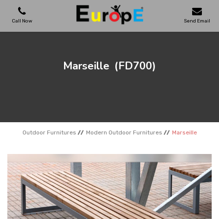
Call Now
Send Email
PLAYGROUNDS
Marseille
(FD700)
SKATEPARKS
WOODEN HOUSES
Outdoor Furnitures
Modern Outdoor Furnitures
Marseille
OUTDOOR FURNITURES
SPORT AREAS
REFERENCES