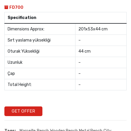
FD700
Specification
Dimensions Approx:
201x53x44 cm
Sırt yaslama yüksekliği
–
Oturak Yüksekliği
44 cm
Uzunluk
–
Çap
–
Total Height:
–
GET OFFER
Tags:
Marseille
Bench
Wooden Bench
Metal Bench
City