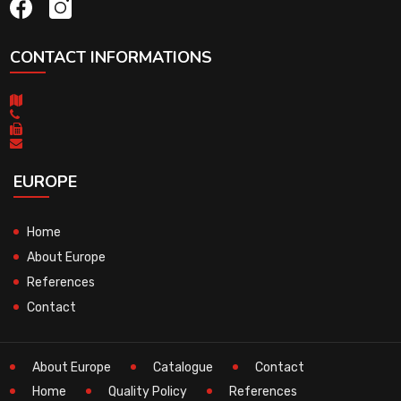
CONTACT INFORMATIONS
EUROPE
Home
About Europe
References
Contact
About Europe
Catalogue
Contact
Home
Quality Policy
References