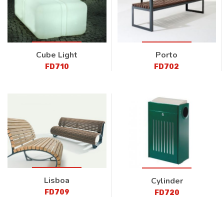
Cube Light
Porto
FD710
FD702
Lisboa
Cylinder
FD709
FD720