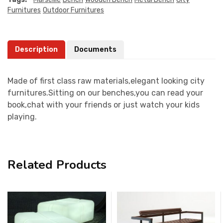
Furnitures
Outdoor Furnitures
Description
Documents
Made of first class raw materials,elegant looking city
furnitures.Sitting on our benches,you can read your
book,chat with your friends or just watch your kids
playing.
Related Products