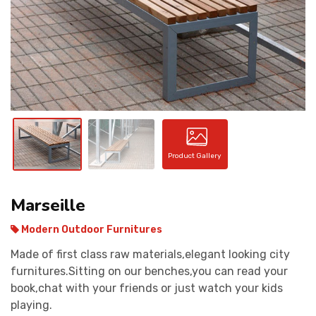
CONTACT
Product Gallery
Marseille
Modern Outdoor Furnitures
Made of first class raw materials,elegant looking city
furnitures.Sitting on our benches,you can read your
book,chat with your friends or just watch your kids
playing.