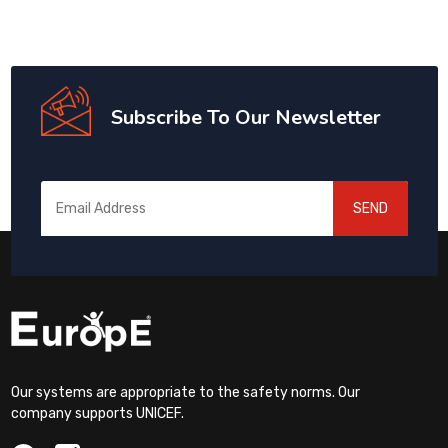
Subscribe To Our Newsletter
SEND
Our systems are appropriate to the safety norms. Our
company supports UNICEF.