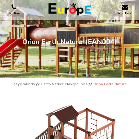
Call Now
Send Email
PLAYGROUNDS
Orion Earth Nature
(EAN004)
SKATEPARKS
WOODEN HOUSES
Playgrounds
Earth Nature Playgrounds
Orion Earth Nature
OUTDOOR FURNITURES
SPORT AREAS
REFERENCES