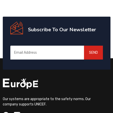
Subscribe To Our Newsletter
SEND
Our systems are appropriate to the safety norms. Our
company supports UNICEF.