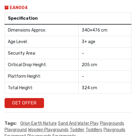
EAN004
Specification
Dimensions Approx:
340×476 cm
Age Level:
3+ age
Security Area:
–
Critical Drop Height:
205 cm
Platform Height:
–
Total Height:
324 cm
GET OFFER
Tags:
Orion Earth Nature
Sand And Water Play
Playgrounds
Playground
Wooden Playgrounds
Toddler
Toddlers
Playgrouds