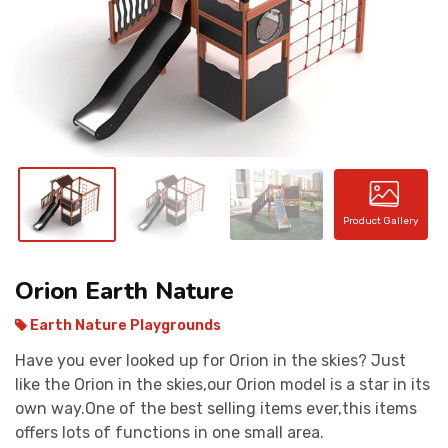
CONTACT
Product Gallery
Orion Earth Nature
Earth Nature Playgrounds
Have you ever looked up for Orion in the skies? Just
like the Orion in the skies,our Orion model is a star in its
own way.One of the best selling items ever,this items
offers lots of functions in one small area.