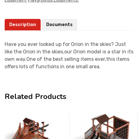
Equipment
Playgrounds Equipments.
Description
Documents
Have you ever looked up for Orion in the skies? Just
like the Orion in the skies,our Orion model is a star in its
own way.One of the best selling items ever,this items
offers lots of functions in one small area.
Related Products