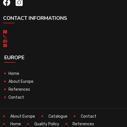
CONTACT INFORMATIONS
EUROPE
Home
About Europe
References
Contact
About Europe
Catalogue
Contact
Home
Quality Policy
References