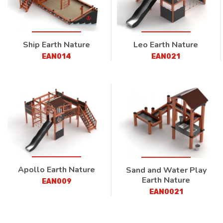
Ship Earth Nature
Leo Earth Nature
EAN014
EAN021
Apollo Earth Nature
Sand and Water Play
Earth Nature
EAN009
EAN0021