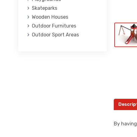
Skateparks
Wooden Houses
Outdoor Furnitures
Outdoor Sport Areas
Descrip
By having 