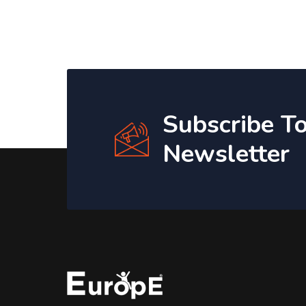
Subscribe T
Newsletter