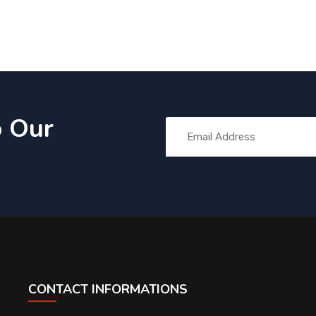
o Our
CONTACT INFORMATIONS