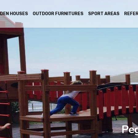
DEN HOUSES
OUTDOOR FURNITURES
SPORT AREAS
REFE
Pe