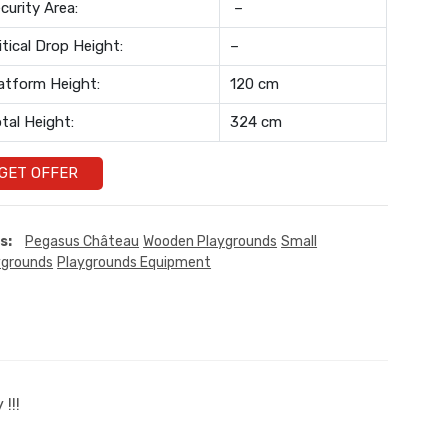
curity Area:
–
itical Drop Height:
–
atform Height:
120 cm
tal Height:
324 cm
GET OFFER
s:
Pegasus Château
Wooden Playgrounds
Small
ygrounds
Playgrounds Equipment
!!!