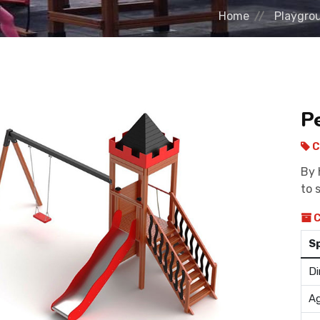
Home
Playgro
P
C
By 
to 
C
S
Di
Ag