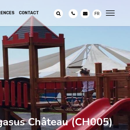
RENCES
CONTACT
FR
gasus Château
(CH005)