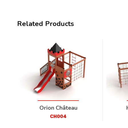
Related Products
Orion Château
CH004