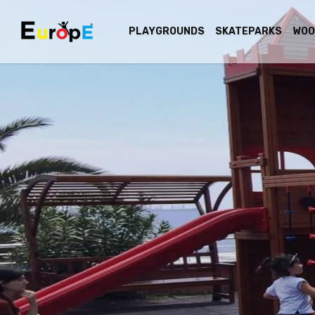
PLAYGROUNDS
SKATEPARKS
WOO