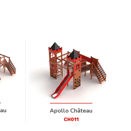
eau
Apollo Château
CH011