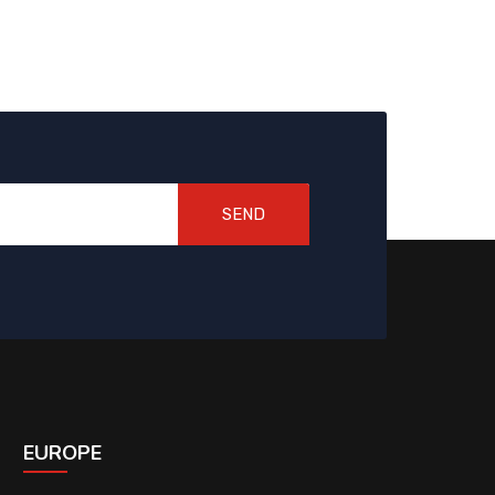
SEND
EUROPE