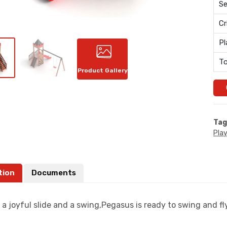
Se
Cr
Pl
To
Product Gallery
Tag
Pla
tion
Documents
a joyful slide and a swing,Pegasus is ready to swing and fly 