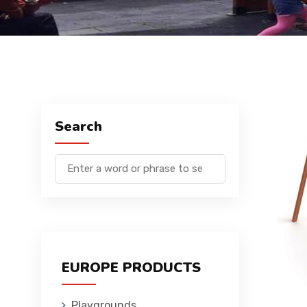
Search
EUROPE PRODUCTS
Playgrounds