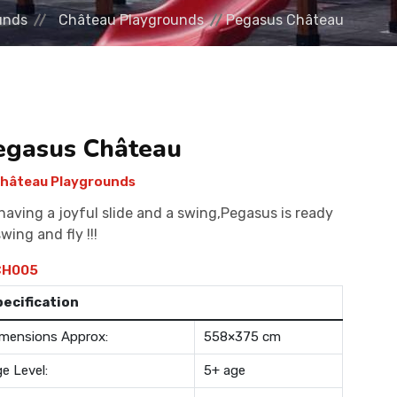
unds
Château Playgrounds
Pegasus Château
egasus Château
hâteau Playgrounds
having a joyful slide and a swing,Pegasus is ready
swing and fly !!!
H005
pecification
mensions Approx:
558×375 cm
e Level:
5+ age