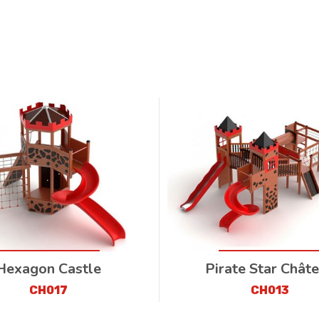
Hexagon Castle
Pirate Star Chât
CH017
CH013