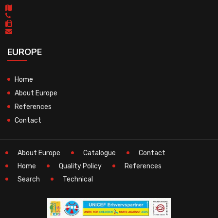
EUROPE
Home
About Europe
References
Contact
About Europe
Catalogue
Contact
Home
Quality Policy
References
Search
Technical