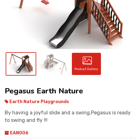
CONTACT
Product Gallery
Pegasus Earth Nature
Earth Nature Playgrounds
By having a joyful slide and a swing,Pegasus is ready
to swing and fly !!!
EAN006