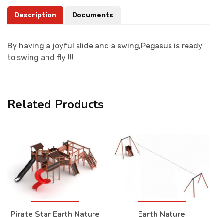
Description
Documents
By having a joyful slide and a swing,Pegasus is ready
to swing and fly !!!
Related Products
Pirate Star Earth Nature
Earth Nature