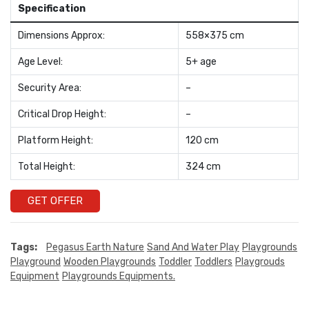
Specification
Dimensions Approx:
558×375 cm
Age Level:
5+ age
Security Area:
–
Critical Drop Height:
–
Platform Height:
120 cm
Total Height:
324 cm
GET OFFER
Tags:
Pegasus Earth Nature
Sand And Water Play
Playgrounds
Playground
Wooden Playgrounds
Toddler
Toddlers
Playgrouds
Equipment
Playgrounds Equipments.