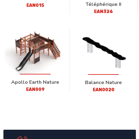
Téléphérique II
EAN015
EAN326
Apollo Earth Nature
Balance Nature
EAN009
EAN0020