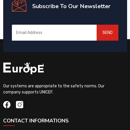
Subscribe To Our Newsletter
SEND
Our systems are appropriate to the safety norms. Our
company supports UNICEF.
CONTACT INFORMATIONS