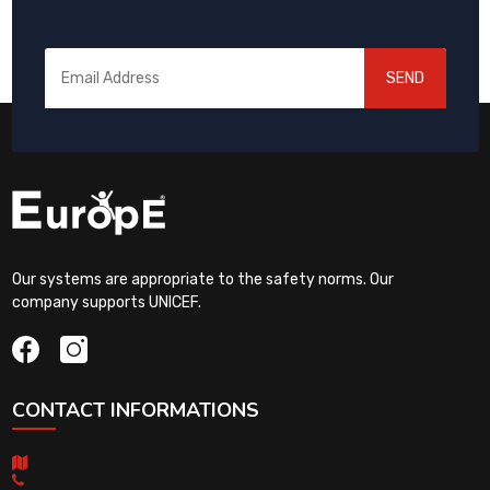
SEND
Our systems are appropriate to the safety norms. Our
company supports UNICEF.
CONTACT INFORMATIONS