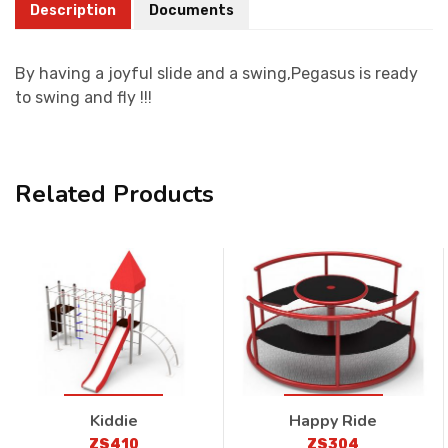
Description
Documents
By having a joyful slide and a swing,Pegasus is ready
to swing and fly !!!
Related Products
Kiddie
Happy Ride
ZS410
ZS304