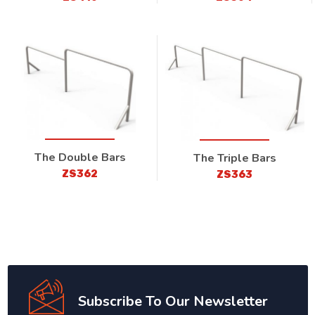
The Double Bars
The Triple Bars
ZS362
ZS363
Subscribe To Our Newsletter