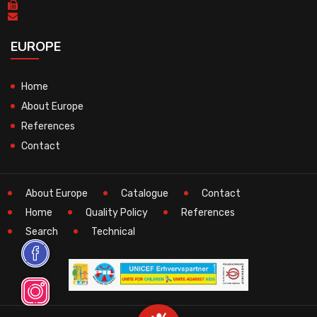
EUROPE
Home
About Europe
References
Contact
About Europe
Catalogue
Contact
Home
Quality Policy
References
Search
Technical