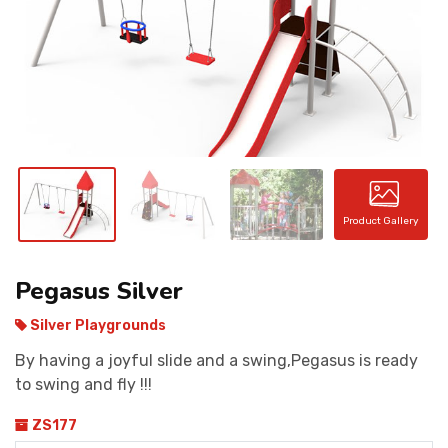
CONTACT
Product Gallery
Pegasus Silver
Silver Playgrounds
By having a joyful slide and a swing,Pegasus is ready
to swing and fly !!!
ZS177