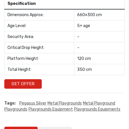
Specification
Dimensions Approx:
660×300 cm
Age Level:
5+ age
Security Area:
–
Critical Drop Height:
–
Platform Height:
120 cm
Total Height:
350 cm
GET OFFER
Tags:
Pegasus Silver
Metal Playgrounds
Metal Playground
Playgrounds
Playgrounds Equipment
Playgrounds Equipments