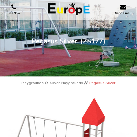
Call Now
Send Email
PLAYGROUNDS
Pegasus Silver
(ZS177)
SKATEPARKS
WOODEN HOUSES
Playgrounds
Silver Playgrounds
Pegasus Silver
OUTDOOR FURNITURES
SPORT AREAS
REFERENCES