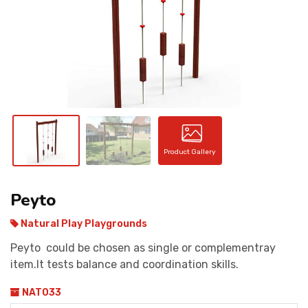
CONTACT
Product Gallery
Peyto
Natural Play Playgrounds
Peyto could be chosen as single or complementray
item.It tests balance and coordination skills.
NAT033