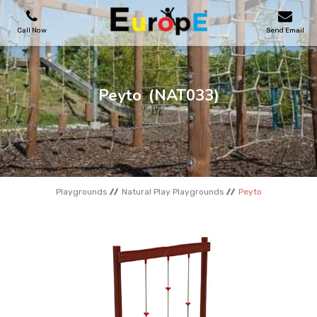
Call Now
Send Email
PLAYGROUNDS
Peyto
(NAT033)
SKATEPARKS
WOODEN HOUSES
Playgrounds
Natural Play Playgrounds
Peyto
OUTDOOR FURNITURES
SPORT AREAS
REFERENCES