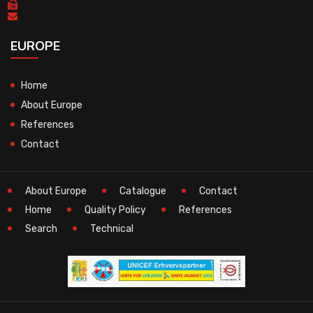
EUROPE
Home
About Europe
References
Contact
About Europe
Catalogue
Contact
Home
Quality Policy
References
Search
Technical