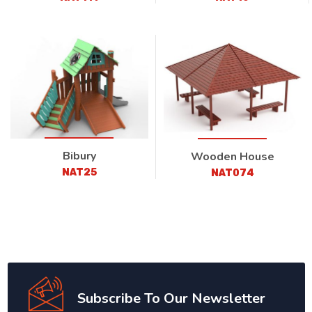
Bibury
Wooden House
NAT25
NAT074
Subscribe To Our Newsletter