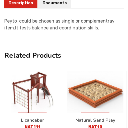
Description
Documents
Peyto could be chosen as single or complementray
item.It tests balance and coordination skills.
Related Products
Licancabur
Natural Sand Play
NAT111
NAT10