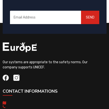
SEND
Our systems are appropriate to the safety norms. Our
company supports UNICEF.
CONTACT INFORMATIONS