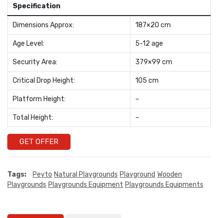
Specification
Dimensions Approx:
187×20 cm
Age Level:
5-12 age
Security Area:
379×99 cm
Critical Drop Height:
105 cm
Platform Height:
–
Total Height:
–
GET OFFER
Tags:
Peyto
Natural Playgrounds
Playground
Wooden
Playgrounds
Playgrounds Equipment
Playgrounds Equipments