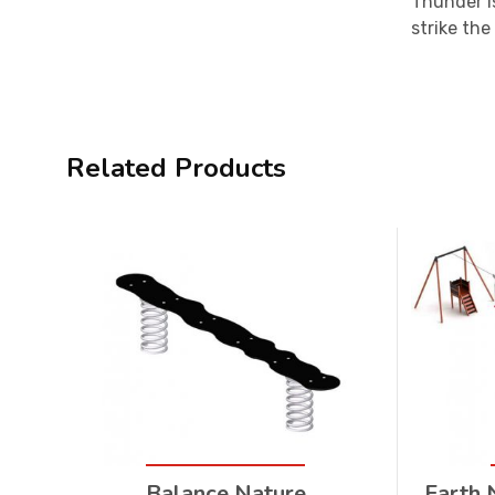
Thunder i
strike the
Related Products
Balance Nature
Earth 