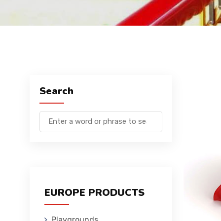
Search
EUROPE PRODUCTS
Playgrounds