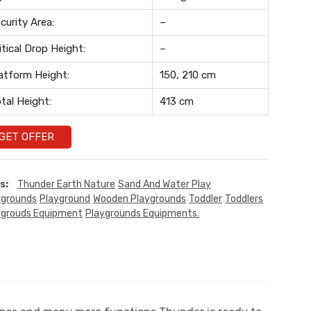
curity Area:
–
itical Drop Height:
–
atform Height:
150, 210 cm
tal Height:
413 cm
GET OFFER
s:
Thunder Earth Nature
Sand And Water Play
ygrounds
Playground
Wooden Playgrounds
Toddler
Toddlers
ygrouds Equipment
Playgrounds Equipments.