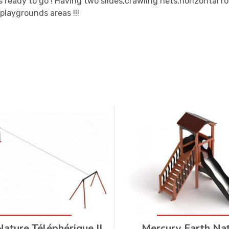
s ready to go ! Having two slides,crawling nets,horizontal 
 playgrounds areas !!!
Nature Téléphérique II
Mercury Earth Na