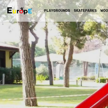
PLAYGROUNDS
SKATEPARKS
WOO