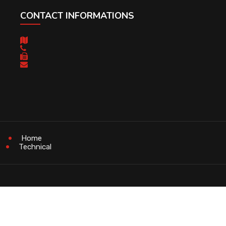
CONTACT INFORMATIONS
Home
Technical