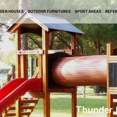
DEN HOUSES
OUTDOOR FURNITURES
SPORT AREAS
REFE
Thunder 