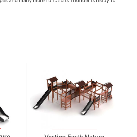
ropes and many more functions Thunder is ready to
ture
Vertigo Earth Nature