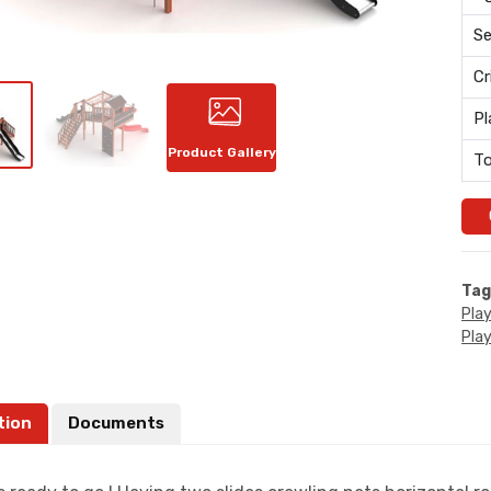
Se
Cr
Pl
Product Gallery
To
Tag
Pla
Pla
tion
Documents