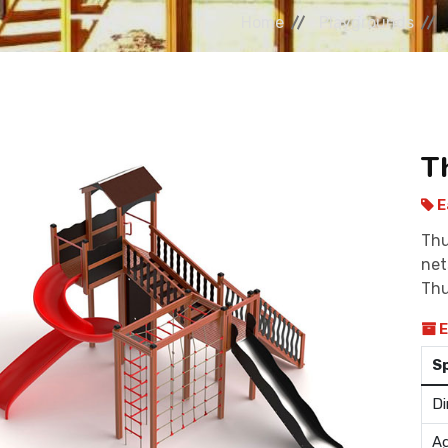
Home
Playgrounds
T
E
Thu
net
Thu
E
S
Di
Ag