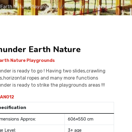
Earth Nature Playgrounds
Thunder Earth Nature
hunder Earth Nature
arth Nature Playgrounds
nder is ready to go ! Having two slides,crawling
s,horizontal ropes and many more functions
nder is ready to strike the playgrounds areas !!!
AN012
pecification
mensions Approx:
606×550 cm
e Level:
3+ age