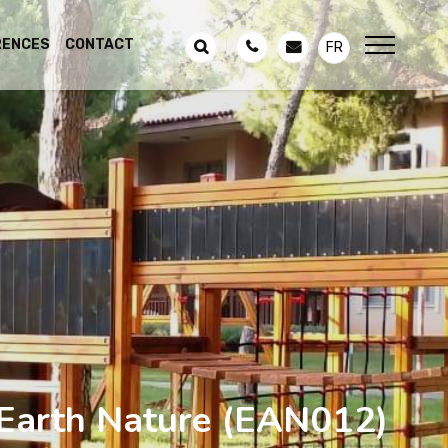
RENCES
CONTACT
FR
Earth Nature
(EAN012)