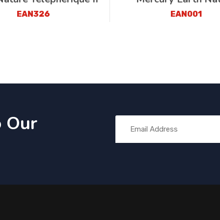
EAN326
EAN001
o Our