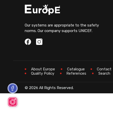
Our systems are appropriate to the safety
norms. Our company supports UNICEF.
About Europe
Catalogue
Contact
Quality Policy
References
Search
© 2026 All Rights Reserved.