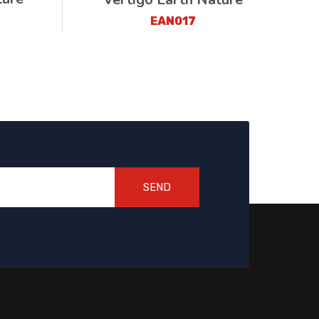
EAN017
SEND