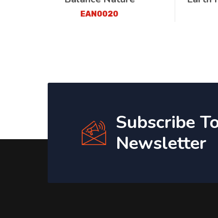
EAN0020
Subscribe T
Newsletter