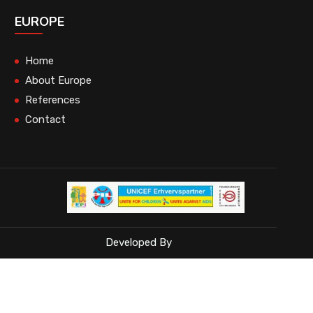
EUROPE
Home
About Europe
References
Contact
Developed By