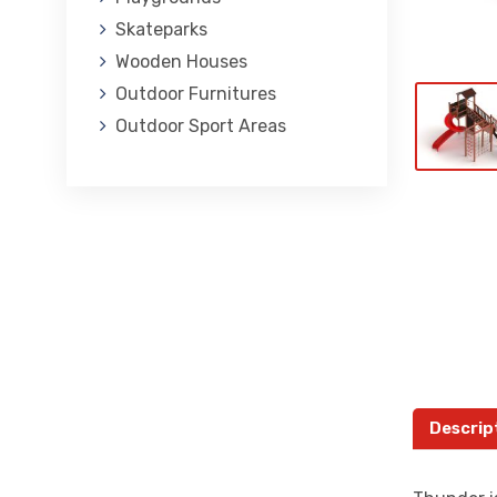
Skateparks
Wooden Houses
Outdoor Furnitures
Outdoor Sport Areas
Descrip