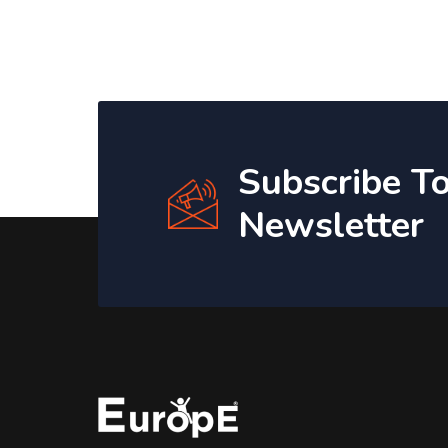
Subscribe T
Newsletter