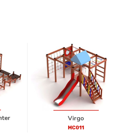
nter
Virgo
MC011