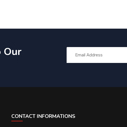
o Our
CONTACT INFORMATIONS