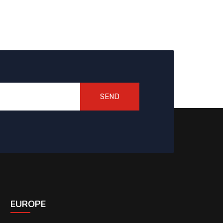
SEND
EUROPE