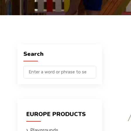
Search
EUROPE PRODUCTS
Playgrounds