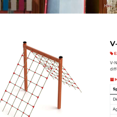
Home
V
E
V-N
dif
M
S
Di
Ag