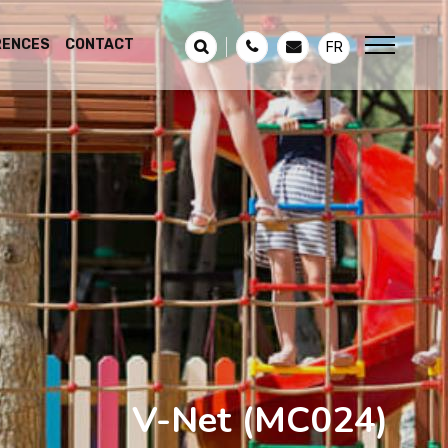
RENCES
CONTACT
FR
V-Net
(MC024)