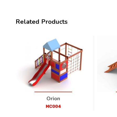
Related Products
Orion
MC004