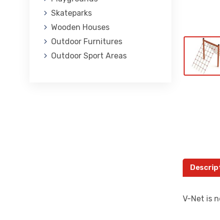
Skateparks
Wooden Houses
Outdoor Furnitures
Outdoor Sport Areas
Descrip
V-Net is n