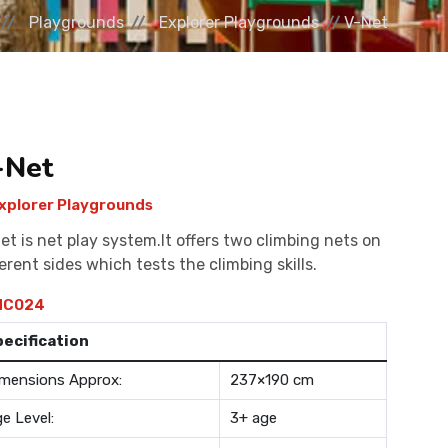
Playgrounds
Explorer Playgrounds
V-Net
-Net
xplorer Playgrounds
et is net play system.It offers two climbing nets on
ferent sides which tests the climbing skills.
C024
pecification
mensions Approx:
237×190 cm
e Level:
3+ age