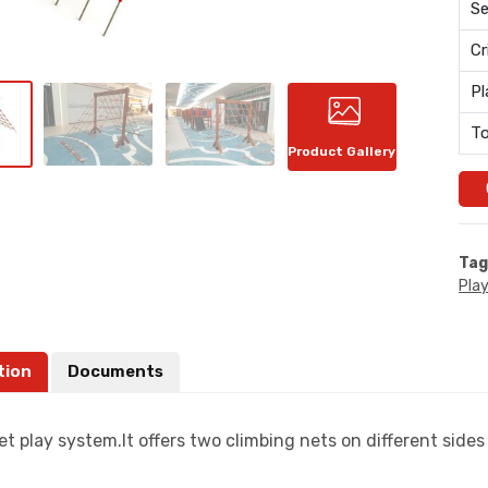
Se
Cr
Pl
To
Product Gallery
Tag
Pla
tion
Documents
et play system.It offers two climbing nets on different sides 