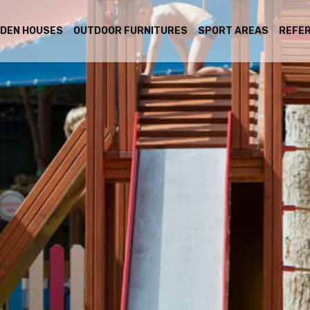
DEN HOUSES
OUTDOOR FURNITURES
SPORT AREAS
REFE