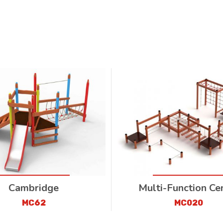
Cambridge
Multi-Function Ce
MC62
MC020