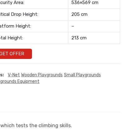
curity Area:
536×569 cm
itical Drop Height:
205 cm
atform Height:
–
tal Height:
213 cm
GET OFFER
s:
V-Net
Wooden Playgrounds
Small Playgrounds
ygrounds Equipment
which tests the climbing skills.