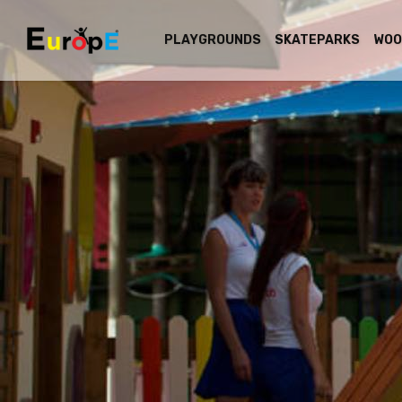
PLAYGROUNDS
SKATEPARKS
WOO