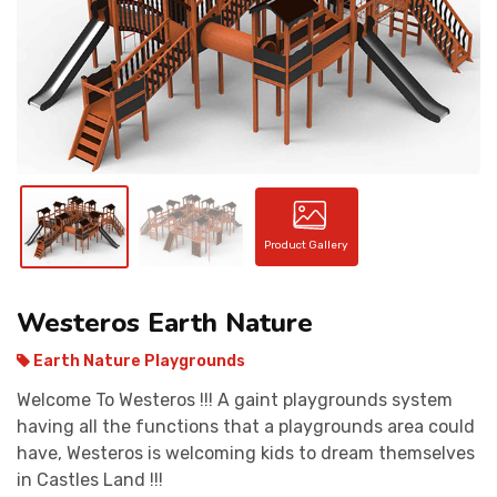
CONTACT
Product Gallery
Westeros Earth Nature
Earth Nature Playgrounds
Welcome To Westeros !!! A gaint playgrounds system
having all the functions that a playgrounds area could
have, Westeros is welcoming kids to dream themselves
in Castles Land !!!