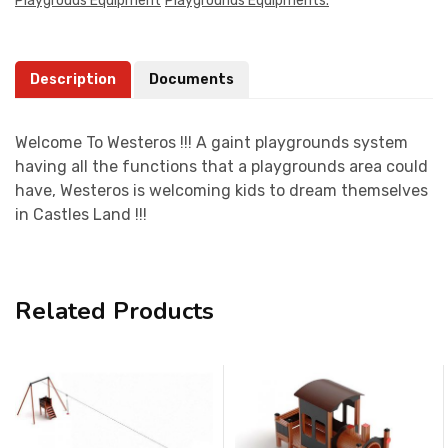
Playgrouds Equipment
Playgrounds Equipments.
Description
Documents
Welcome To Westeros !!! A gaint playgrounds system
having all the functions that a playgrounds area could
have, Westeros is welcoming kids to dream themselves
in Castles Land !!!
Related Products