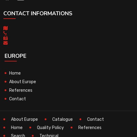
CONTACT INFORMATIONS
EUROPE
Home
About Europe
References
Contact
About Europe
Catalogue
Contact
Home
Quality Policy
References
Search
Technical