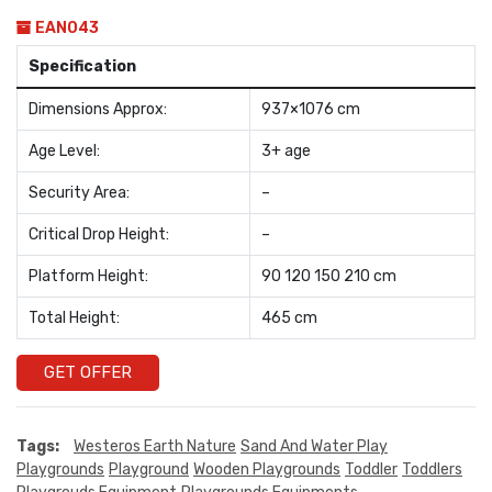
EAN043
Specification
Dimensions Approx:
937×1076 cm
Age Level:
3+ age
Security Area:
–
Critical Drop Height:
–
Platform Height:
90 120 150 210 cm
Total Height:
465 cm
GET OFFER
Tags:
Westeros Earth Nature
Sand And Water Play
Playgrounds
Playground
Wooden Playgrounds
Toddler
Toddlers