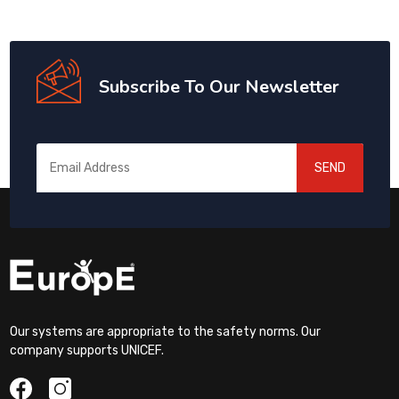
Subscribe To Our Newsletter
SEND
Our systems are appropriate to the safety norms. Our
company supports UNICEF.