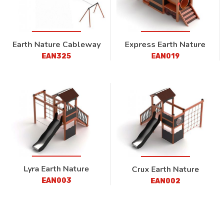
Earth Nature Cableway
Express Earth Nature
EAN325
EAN019
Lyra Earth Nature
Crux Earth Nature
EAN003
EAN002