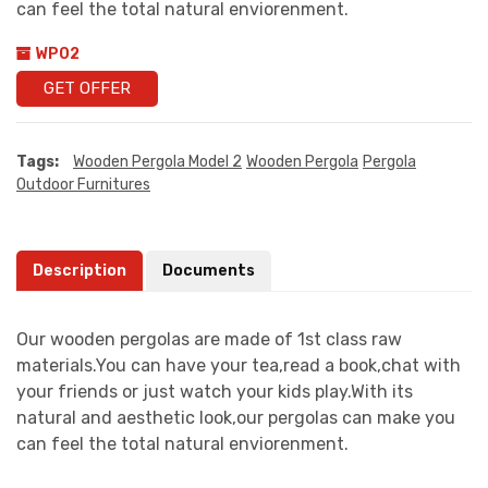
can feel the total natural enviorenment.
WP02
GET OFFER
Tags:
Wooden Pergola Model 2
Wooden Pergola
Pergola
Outdoor Furnitures
Description
Documents
Our wooden pergolas are made of 1st class raw
materials.You can have your tea,read a book,chat with
your friends or just watch your kids play.With its
natural and aesthetic look,our pergolas can make you
can feel the total natural enviorenment.