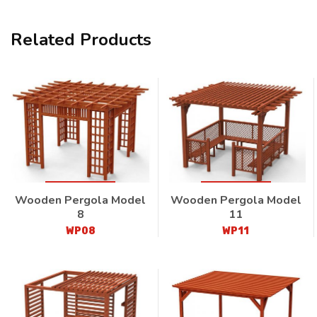
Related Products
Wooden Pergola Model
Wooden Pergola Model
8
11
WP08
WP11