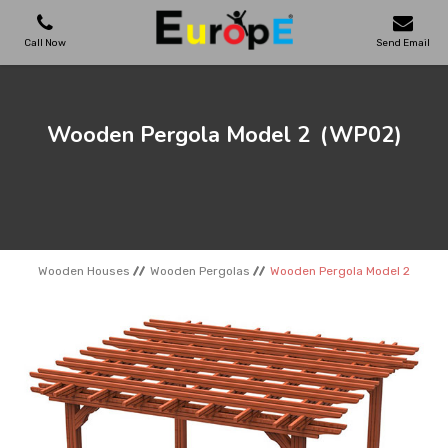
Call Now
Send Email
PLAYGROUNDS
Wooden Pergola Model 2
(WP02)
SKATEPARKS
WOODEN HOUSES
Wooden Houses
Wooden Pergolas
Wooden Pergola Model 2
OUTDOOR FURNITURES
SPORT AREAS
REFERENCES