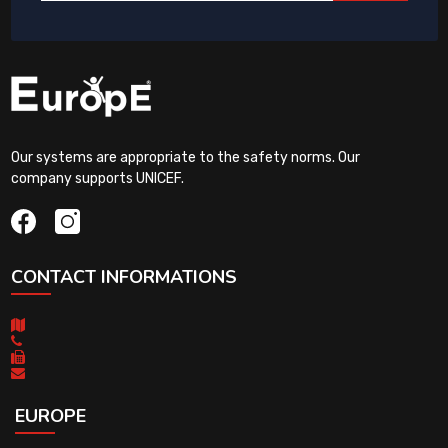
Our systems are appropriate to the safety norms. Our
company supports UNICEF.
CONTACT INFORMATIONS
EUROPE