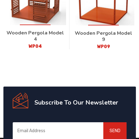
Wooden Pergola Model
Wooden Pergola Model
4
9
WP04
WP09
Subscribe To Our Newsletter
SEND