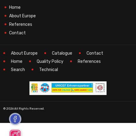
Home
About Europe
References
Contact
About Europe
Catalogue
Contact
Home
Quality Policy
References
Search
Technical
© 2026 All Rights Reserved.