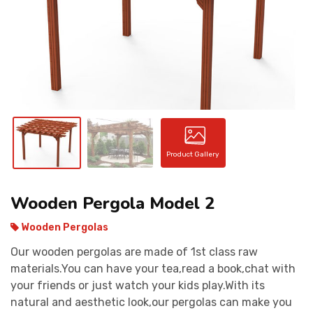
CONTACT
Product Gallery
Wooden Pergola Model 2
Wooden Pergolas
Our wooden pergolas are made of 1st class raw
materials.You can have your tea,read a book,chat with
your friends or just watch your kids play.With its
natural and aesthetic look,our pergolas can make you