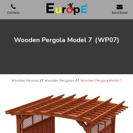
Call Now
Send Email
PLAYGROUNDS
Wooden Pergola Model 7
(WP07)
SKATEPARKS
WOODEN HOUSES
Wooden Houses
Wooden Pergolas
Wooden Pergola Model 7
OUTDOOR FURNITURES
SPORT AREAS
REFERENCES