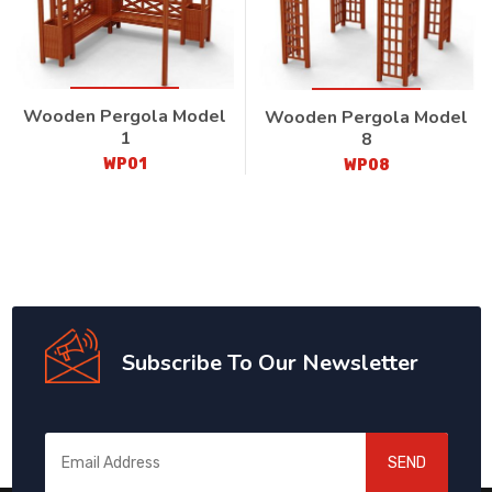
Wooden Pergola Model
Wooden Pergola Model
1
8
WP01
WP08
Subscribe To Our Newsletter
SEND