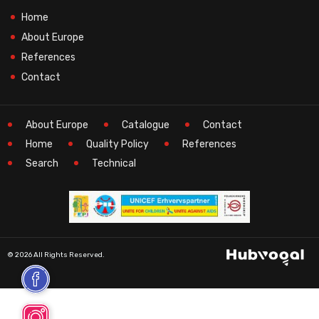
Home
About Europe
References
Contact
About Europe
Catalogue
Contact
Home
Quality Policy
References
Search
Technical
© 2026 All Rights Reserved.