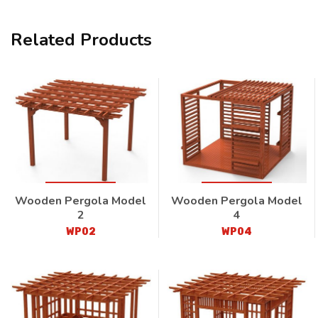
Related Products
Wooden Pergola Model
Wooden Pergola Model
2
4
WP02
WP04