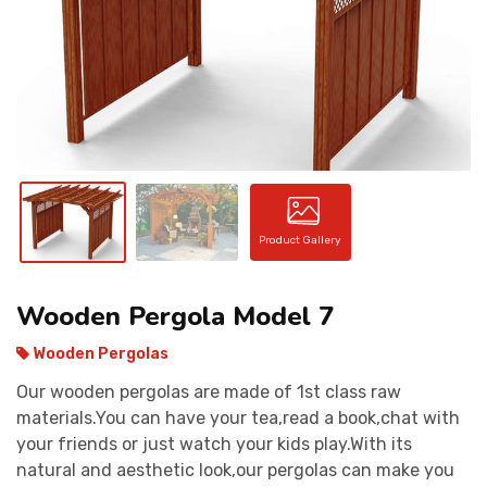
CONTACT
Product Gallery
Wooden Pergola Model 7
Wooden Pergolas
Our wooden pergolas are made of 1st class raw
materials.You can have your tea,read a book,chat with
your friends or just watch your kids play.With its
natural and aesthetic look,our pergolas can make you