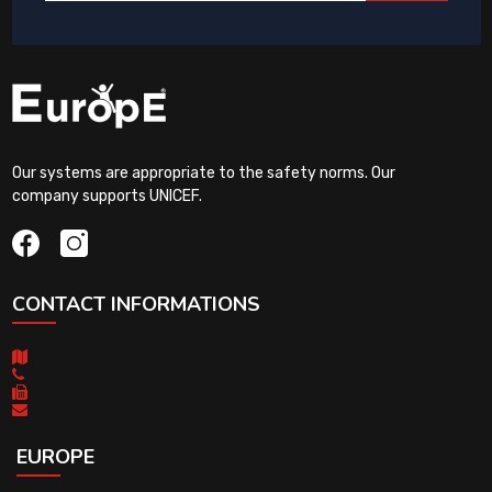
Our systems are appropriate to the safety norms. Our
company supports UNICEF.
CONTACT INFORMATIONS
EUROPE