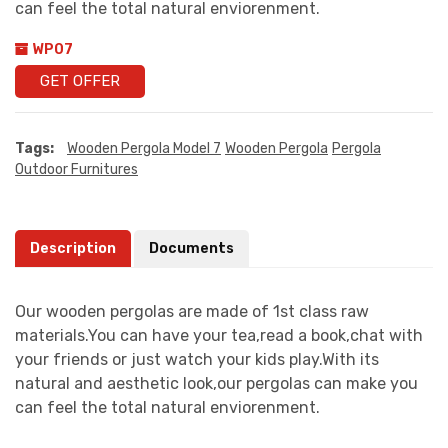
can feel the total natural enviorenment.
WP07
GET OFFER
Tags:
Wooden Pergola Model 7
Wooden Pergola
Pergola
Outdoor Furnitures
Description
Documents
Our wooden pergolas are made of 1st class raw
materials.You can have your tea,read a book,chat with
your friends or just watch your kids play.With its
natural and aesthetic look,our pergolas can make you
can feel the total natural enviorenment.