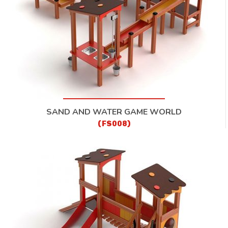
SAND AND WATER GAME WORLD
(FS008)