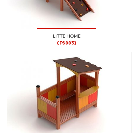
LITTE HOME
(FS003)