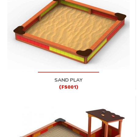
CONTACT
SAND PLAY
(FS001)