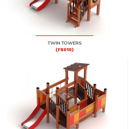
TWIN TOWERS
(FS010)