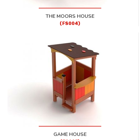
THE MOORS HOUSE
(FS004)
GAME HOUSE