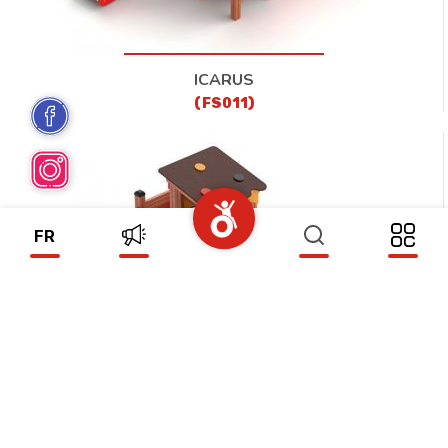
ICARUS
(FS011)
FR