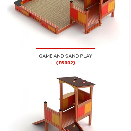
GAME AND SAND PLAY
(FS002)