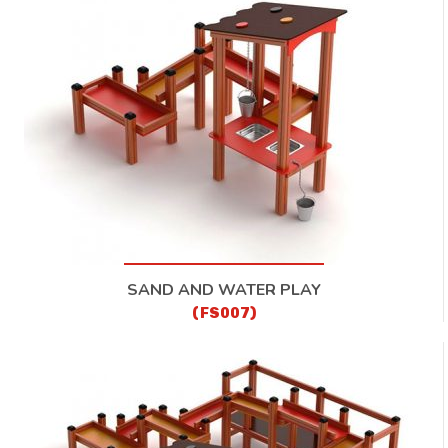
SAND AND WATER PLAY
(FS007)