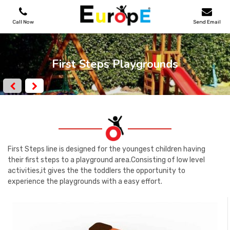
Call Now
Send Email
PLAYGROUNDS
First Steps Playgrounds
SKATEPARKS
WOODEN HOUSES
OUTDOOR FURNITURES
First Steps line is designed for the youngest children having
their first steps to a playground area.Consisting of low level
activities,it gives the the toddlers the opportunity to
SPORT AREAS
experience the playgrounds with a easy effort.
REFERENCES