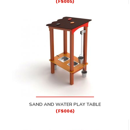
(FS005)
SAND AND WATER PLAY TABLE
(FS006)