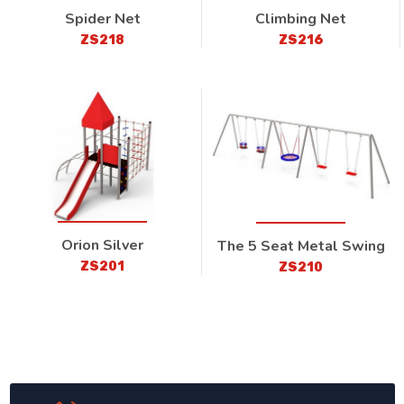
Spider Net
Climbing Net
ZS218
ZS216
Orion Silver
The 5 Seat Metal Swing
ZS201
ZS210