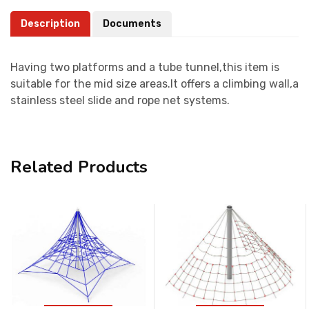
Description
Documents
Having two platforms and a tube tunnel,this item is
suitable for the mid size areas.It offers a climbing wall,a
stainless steel slide and rope net systems.
Related Products