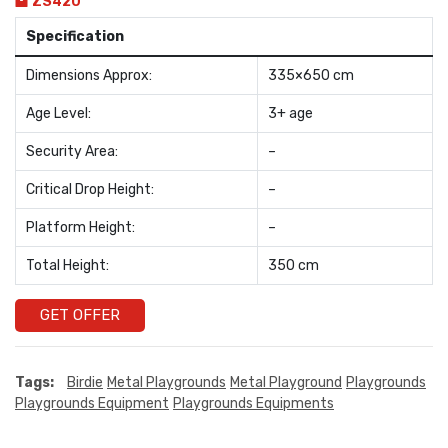
ZS420
Specification
Dimensions Approx:
335×650 cm
Age Level:
3+ age
Security Area:
–
Critical Drop Height:
–
Platform Height:
–
Total Height:
350 cm
GET OFFER
Tags:
Birdie
Metal Playgrounds
Metal Playground
Playgrounds
Playgrounds Equipment
Playgrounds Equipments