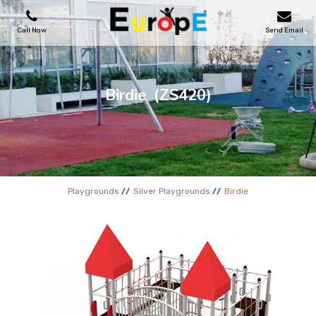
Call Now
Send Email
PLAYGROUNDS
Birdie
(ZS420)
SKATEPARKS
WOODEN HOUSES
Playgrounds
Silver Playgrounds
Birdie
OUTDOOR FURNITURES
SPORT AREAS
REFERENCES