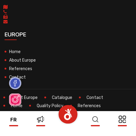
EUROPE
Home
About Europe
References
Contact
About Europe
Catalogue
Contact
Home
Quality Policy
References
Search
Technical
FR