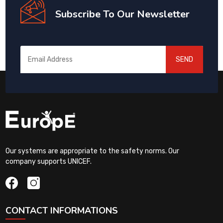
Subscribe To Our Newsletter
SEND
Our systems are appropriate to the safety norms. Our
company supports UNICEF.
CONTACT INFORMATIONS