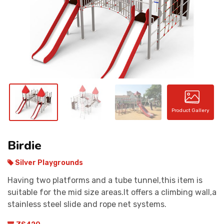
CONTACT
Product Gallery
Birdie
Silver Playgrounds
Having two platforms and a tube tunnel,this item is
suitable for the mid size areas.It offers a climbing wall,a
stainless steel slide and rope net systems.