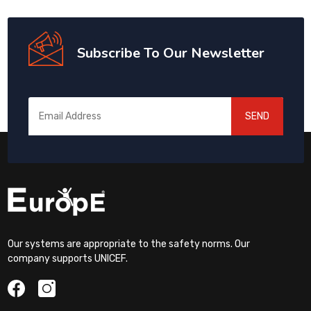
Subscribe To Our Newsletter
SEND
Our systems are appropriate to the safety norms. Our
company supports UNICEF.