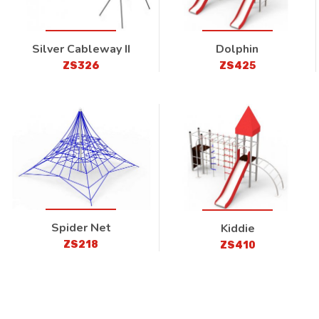
Silver Cableway II
Dolphin
ZS326
ZS425
Spider Net
Kiddie
ZS218
ZS410