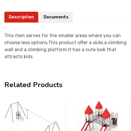
Description
Documents
This item serves for the smaller areas where you can
choose less options.This product offer a slide,a climbing
wall and a climbing platform.It has a cute look that
attracts kids.
Related Products