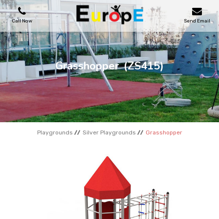
Call Now
Send Email
PLAYGROUNDS
Grasshopper
(ZS415)
SKATEPARKS
WOODEN HOUSES
Playgrounds
Silver Playgrounds
Grasshopper
OUTDOOR FURNITURES
SPORT AREAS
REFERENCES