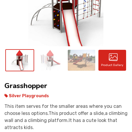
CONTACT
Product Gallery
Grasshopper
Silver Playgrounds
This item serves for the smaller areas where you can
choose less options.This product offer a slide,a climbing
wall and a climbing platform.It has a cute look that
attracts kids.