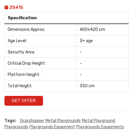
ZS415
Specification
Dimensions Approx:
400×420 cm
Age Level:
3+ age
Security Area:
–
Critical Drop Height:
–
Platform Height:
–
Total Height:
350 cm
GET OFFER
Tags:
Grasshopper
Metal Playgrounds
Metal Playground
Playgrounds
Playgrounds Equipment
Playgrounds Equipments