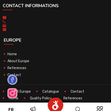
CONTACT INFORMATIONS
EUROPE
Home
About Europe
References
Contact
About Europe
Catalogue
Contact
Home
Quality Policy
References
Search
Technical
FR