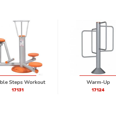
ble Steps Workout
Warm-Up
17131
17124