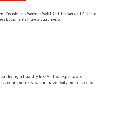
s:
Double Legs Workout
Waist And Hips Workout
Outdoor
ness Equipments
Fitness Equipments
 living a healthy life.All the experts are
ess equipments you can have daily exercise and