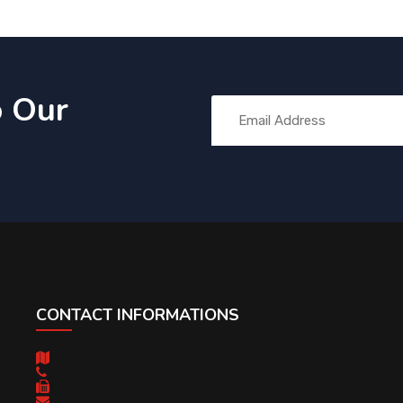
o Our
CONTACT INFORMATIONS