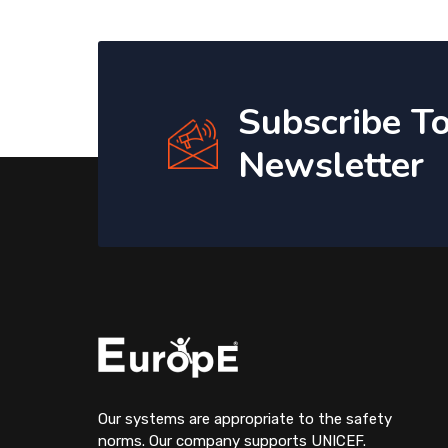
Subscribe T
Newsletter
Our systems are appropriate to the safety
norms. Our company supports UNICEF.