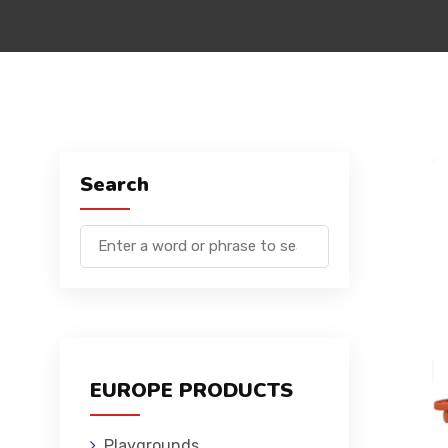
Search
EUROPE PRODUCTS
Playgrounds