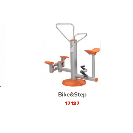
Bike&Step
17127