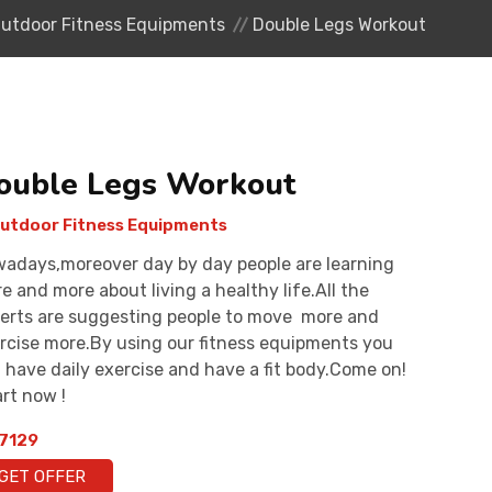
utdoor Fitness Equipments
Double Legs Workout
ouble Legs Workout
utdoor Fitness Equipments
adays,moreover day by day people are learning
e and more about living a healthy life.All the
erts are suggesting people to move more and
rcise more.By using our fitness equipments you
 have daily exercise and have a fit body.Come on!
rt now !
7129
GET OFFER