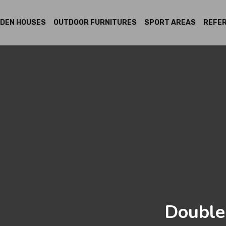
DEN HOUSES
OUTDOOR FURNITURES
SPORT AREAS
REFE
Double