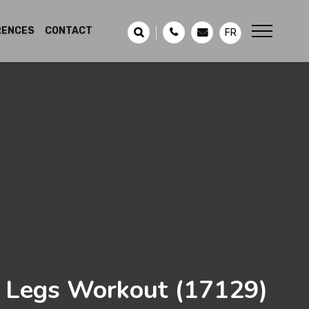
RENCES
CONTACT
FR
 Legs Workout
(17129)