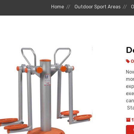
Home
Outdoor Sport Areas
O
D
O
Now
mor
exp
exe
can
Sta
1