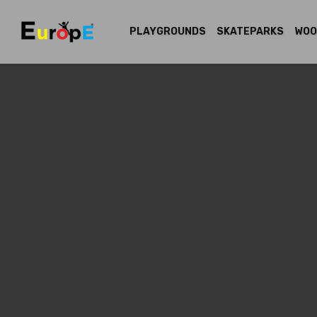
PLAYGROUNDS
SKATEPARKS
WOO