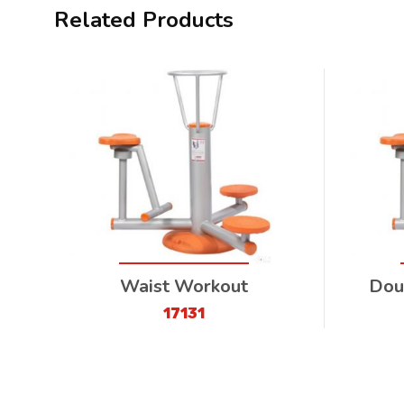
Related Products
Waist Workout
Dou
17131