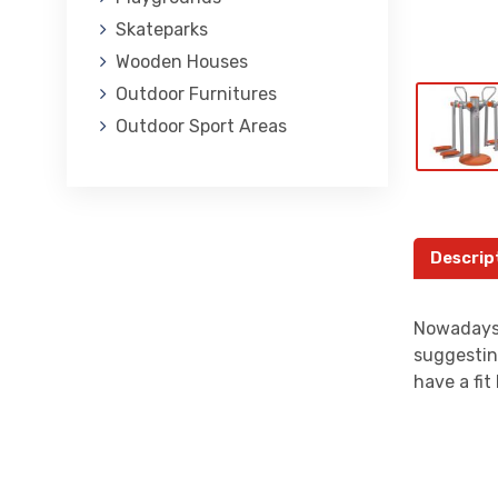
Skateparks
Wooden Houses
Outdoor Furnitures
Outdoor Sport Areas
Descrip
Nowadays,
suggestin
have a fi