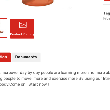
Tag
Fit
Product Gallery
tion
Documents
moreover day by day people are learning more and more about
g people to move more and exercise more.By using our fitn
t body.Come on! Start now !