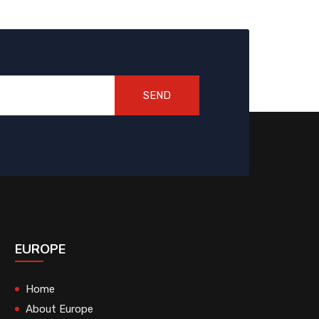
SEND
EUROPE
Home
About Europe