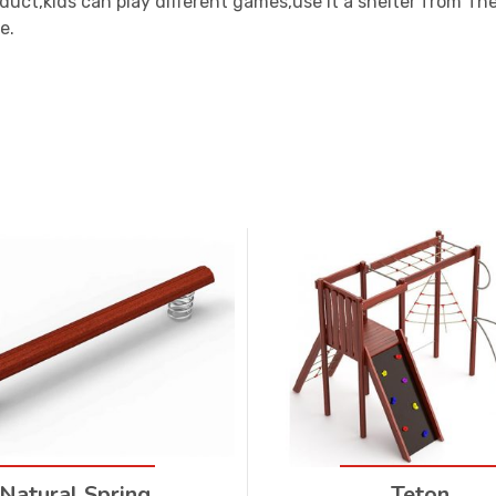
oduct,kids can play different games,use it a shelter from T
e.
Natural Spring
Teton