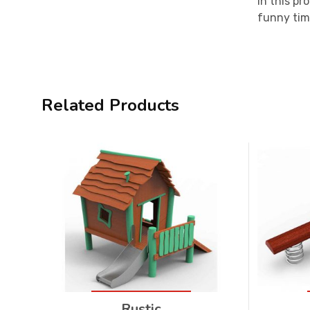
In this pr
funny tim
Related Products
Rustic