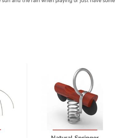
he sun and the rain when playing or just have some
Natural Springer