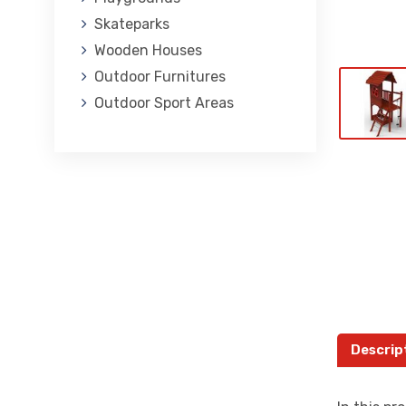
Skateparks
Wooden Houses
Outdoor Furnitures
Outdoor Sport Areas
Descrip