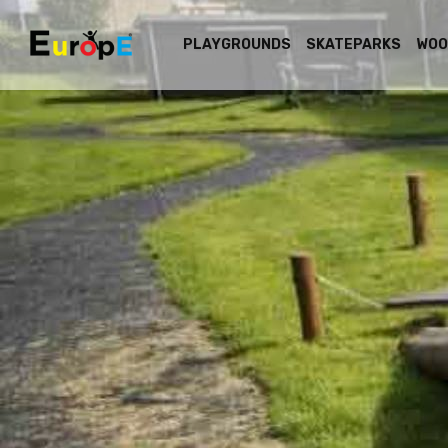
PLAYGROUNDS
SKATEPARKS
WOO