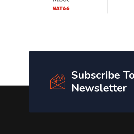
NAT66
Subscribe T
Newsletter