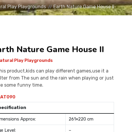
ral Play Playgrounds
Earth Nature Game House II
arth Nature Game House II
atural Play Playgrounds
this product,kids can play different games,use it a
lter from The sun and the rain when playing or just
e some funny time.
AT090
pecification
mensions Approx:
261×220 cm
e Level:
–