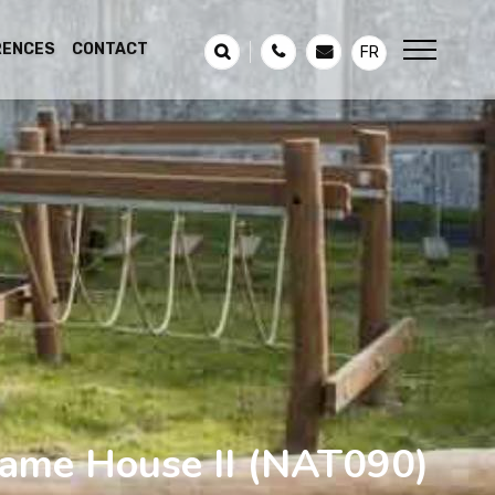
RENCES
CONTACT
FR
ame House II
(NAT090)