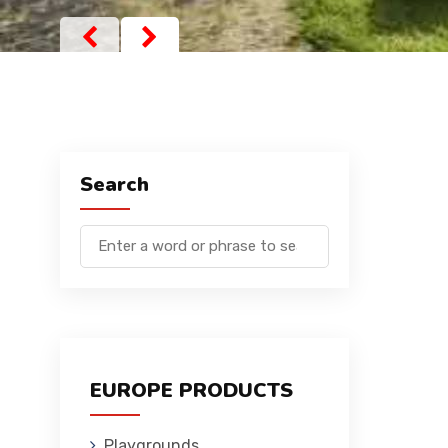
Search
EUROPE PRODUCTS
Playgrounds