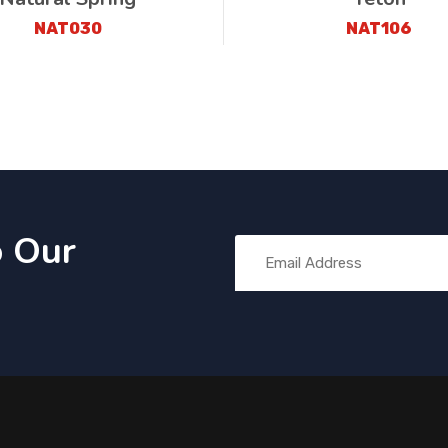
NAT030
NAT106
o Our