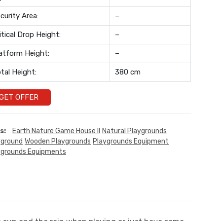
curity Area:
–
itical Drop Height:
–
atform Height:
–
tal Height:
380 cm
GET OFFER
s:
Earth Nature Game House II
Natural Playgrounds
yground
Wooden Playgrounds
Playgrounds Equipment
ygrounds Equipments