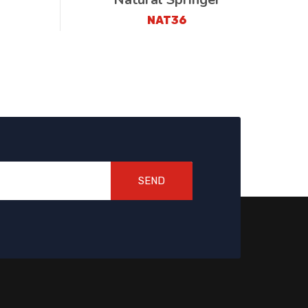
NAT36
SEND