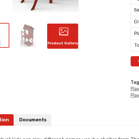
Se
Cr
Pl
Product Gallery
To
Tag
Pla
Pla
tion
Documents