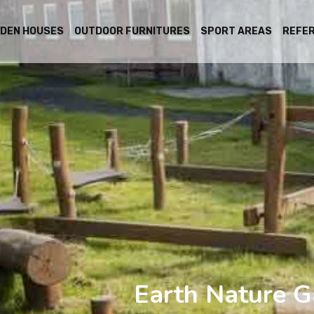
DEN HOUSES
OUTDOOR FURNITURES
SPORT AREAS
REFE
Earth Nature G