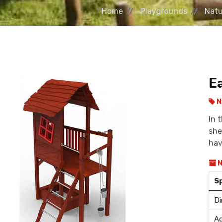
Home
Playgrounds
Natu
E
N
In 
she
hav
N
S
Di
Ag