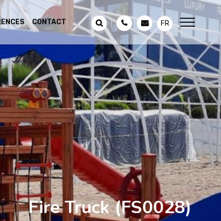
RENCES
CONTACT
FR
Fire Truck
(FS0028)