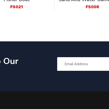
FS021
FS008
o Our