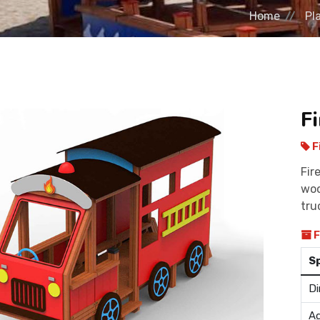
Home
Pl
F
F
Fir
woo
tru
F
S
Di
Ag