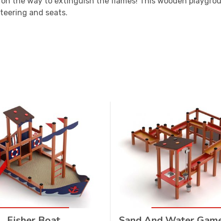
 on the way to extinguish the flames! This wooden playgrou
teering and seats.
Fisher Boat
Sand And Water Gam