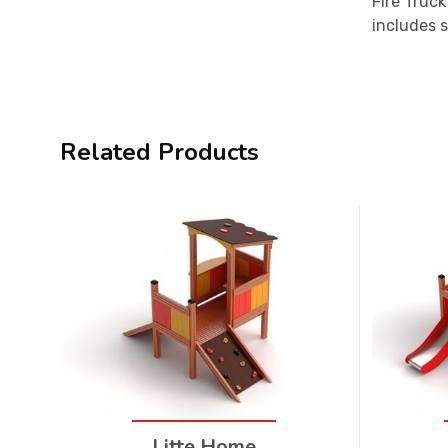
Fire Truck
includes s
Related Products
Litte Home