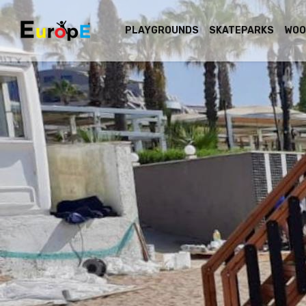
PLAYGROUNDS
SKATEPARKS
WOO