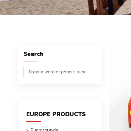
Search
EUROPE PRODUCTS
Playgrounds