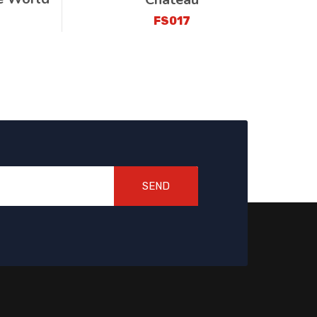
FS017
SEND