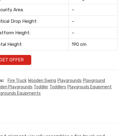
curity Area:
–
itical Drop Height:
–
atform Height:
–
tal Height:
190 cm
GET OFFER
s:
Fire Truck
Wooden Swing
Playgrounds
Playground
den Playgrounds
Toddler
Toddlers
Playgrouds Equipment
ygrounds Equipments