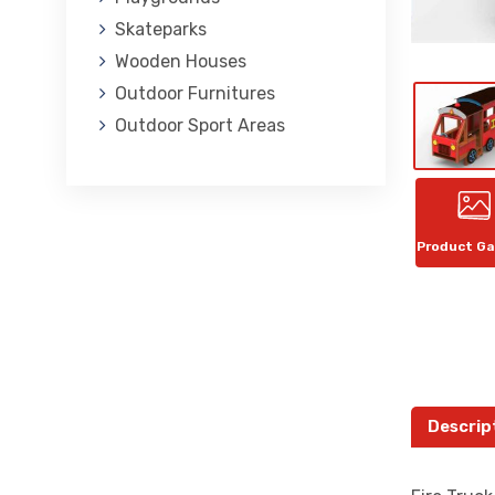
Skateparks
Wooden Houses
Outdoor Furnitures
Outdoor Sport Areas
Product Ga
Descrip