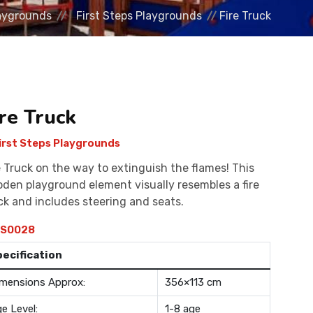
aygrounds
First Steps Playgrounds
Fire Truck
ire Truck
irst Steps Playgrounds
e Truck on the way to extinguish the flames! This
den playground element visually resembles a fire
ck and includes steering and seats.
S0028
pecification
mensions Approx:
356×113 cm
e Level:
1-8 age