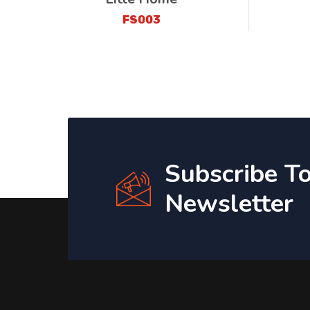
FS003
Subscribe T
Newsletter