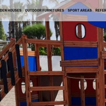
DEN HOUSES
OUTDOOR FURNITURES
SPORT AREAS
REFE