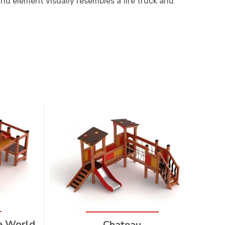
nd element visually resembles a fire truck and
e World
Chateau