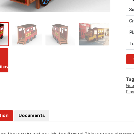
Se
Cr
Pl
To
llery
Tag
Woo
Pla
tion
Documents