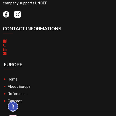
company supports UNICEF.
CONTACT INFORMATIONS
EUROPE
Home
About Europe
References
Contact