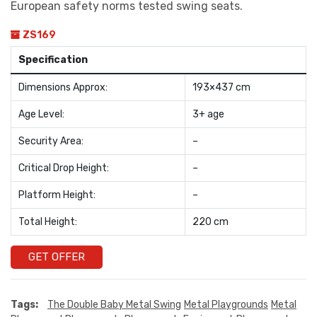
European safety norms tested swing seats.
ZS169
Specification
Dimensions Approx:
193×437 cm
Age Level:
3+ age
Security Area:
–
Critical Drop Height:
–
Platform Height:
–
Total Height:
220 cm
GET OFFER
Tags:
The Double Baby Metal Swing
Metal Playgrounds
Metal