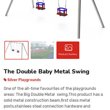
CONTACT
Product Gallery
The Double Baby Metal Swing
Silver Playgrounds
One of the all-time favourites of the playgrounds
areas: The Big Double Metal swing.This product has a
solid metal construction beam,first class metal
posts,stainlees steel connection hardware and