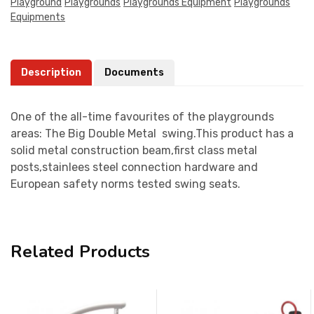
Playground
Playgrounds
Playgrounds Equipment
Playgrounds
Equipments
Description
Documents
One of the all-time favourites of the playgrounds
areas: The Big Double Metal swing.This product has a
solid metal construction beam,first class metal
posts,stainlees steel connection hardware and
European safety norms tested swing seats.
Related Products