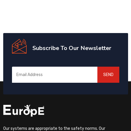
Subscribe To Our Newsletter
SEND
Our systems are appropriate to the safety norms. Our