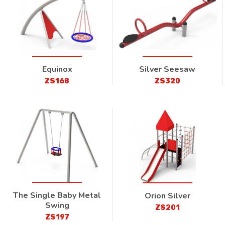
Equinox
Silver Seesaw
ZS168
ZS320
The Single Baby Metal
Orion Silver
Swing
ZS201
ZS197