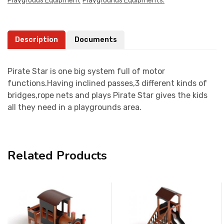
Playgrouds Equipment
Playgrounds Equipments.
Description
Documents
Pirate Star is one big system full of motor
functions.Having inclined passes,3 different kinds of
bridges,rope nets and plays Pirate Star gives the kids
all they need in a playgrounds area.
Related Products