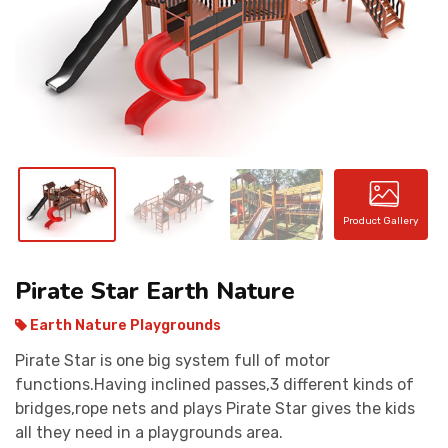
CONTACT
Product Gallery
Pirate Star Earth Nature
Earth Nature Playgrounds
Pirate Star is one big system full of motor
functions.Having inclined passes,3 different kinds of
bridges,rope nets and plays Pirate Star gives the kids
all they need in a playgrounds area.