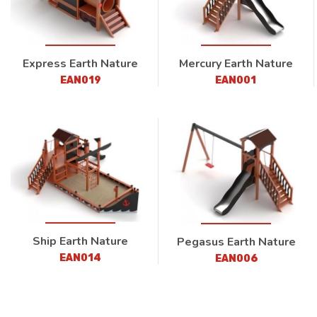
Express Earth Nature
Mercury Earth Nature
EAN019
EAN001
Ship Earth Nature
Pegasus Earth Nature
EAN014
EAN006