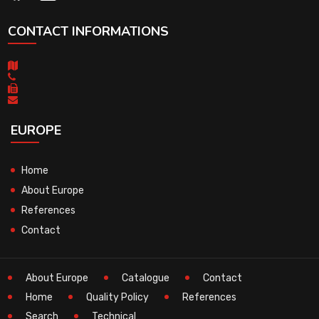
CONTACT INFORMATIONS
EUROPE
Home
About Europe
References
Contact
About Europe
Catalogue
Contact
Home
Quality Policy
References
Search
Technical