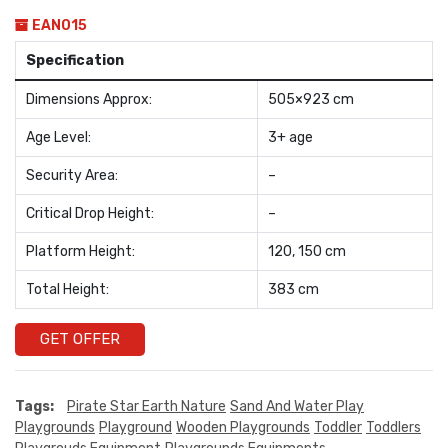
EAN015
Specification
Dimensions Approx:
505×923 cm
Age Level:
3+ age
Security Area:
–
Critical Drop Height:
–
Platform Height:
120, 150 cm
Total Height:
383 cm
GET OFFER
Tags:
Pirate Star Earth Nature
Sand And Water Play
Playgrounds
Playground
Wooden Playgrounds
Toddler
Toddlers