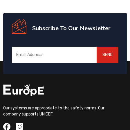
Subscribe To Our Newsletter
SEND
Our systems are appropriate to the safety norms. Our
company supports UNICEF.