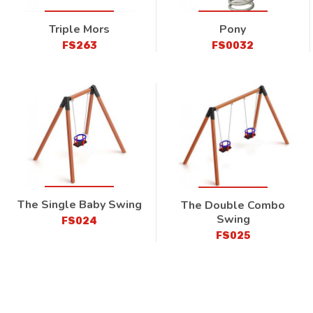
Triple Mors
Pony
FS263
FS0032
The Single Baby Swing
The Double Combo
Swing
FS024
FS025