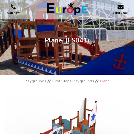
Call Now
Send Email
PLAYGROUNDS
Plane
(FS041)
SKATEPARKS
WOODEN HOUSES
Playgrounds
First Steps Playgrounds
Plane
OUTDOOR FURNITURES
SPORT AREAS
REFERENCES