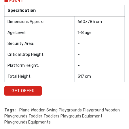
FS041
Specification
Dimensions Approx:
660×785 cm
Age Level:
1-8 age
Security Area:
–
Critical Drop Height:
–
Platform Height:
–
Total Height:
317 cm
GET OFFER
Tags:
Plane
Wooden Swing
Playgrounds
Playground
Wooden
Playgrounds
Toddler
Toddlers
Playgrouds Equipment
Playgrounds Equipments