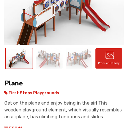
CONTACT
Product Gallery
Plane
First Steps Playgrounds
Get on the plane and enjoy being in the air! This
wooden playground element, which visually resembles
an airplane, has climbing functions and slides.