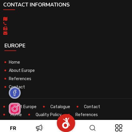
CONTACT INFORMATIONS
EUROPE
Home
About Europe
References
Contact
About Europe
Catalogue
Contact
Home
Quality Policy
References
Search
Technical
FR