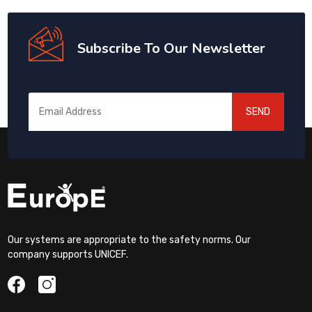
Subscribe To Our Newsletter
SEND
Our systems are appropriate to the safety norms. Our
company supports UNICEF.