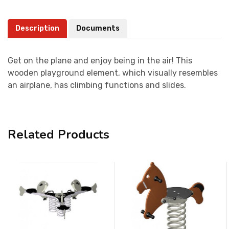
Description
Documents
Get on the plane and enjoy being in the air! This
wooden playground element, which visually resembles
an airplane, has climbing functions and slides.
Related Products