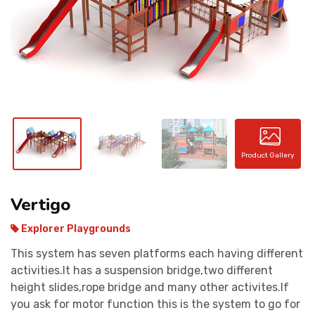
CONTACT
Product Gallery
Vertigo
Explorer Playgrounds
This system has seven platforms each having different
activities.It has a suspension bridge,two different
height slides,rope bridge and many other activites.If
you ask for motor function this is the system to go for