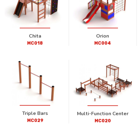
Chita
Orion
MC018
MC004
Triple Bars
Multi-Function Center
MC029
MC020