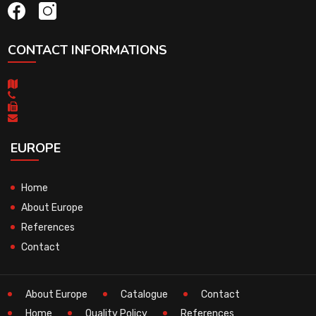
CONTACT INFORMATIONS
EUROPE
Home
About Europe
References
Contact
About Europe
Catalogue
Contact
Home
Quality Policy
References