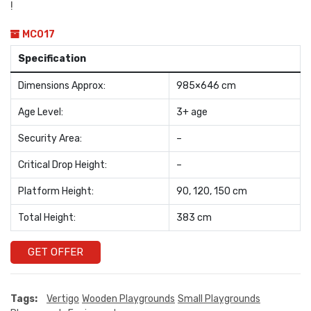
!
MC017
Specification
Dimensions Approx:
985×646 cm
Age Level:
3+ age
Security Area:
–
Critical Drop Height:
–
Platform Height:
90, 120, 150 cm
Total Height:
383 cm
GET OFFER
Tags:
Vertigo
Wooden Playgrounds
Small Playgrounds