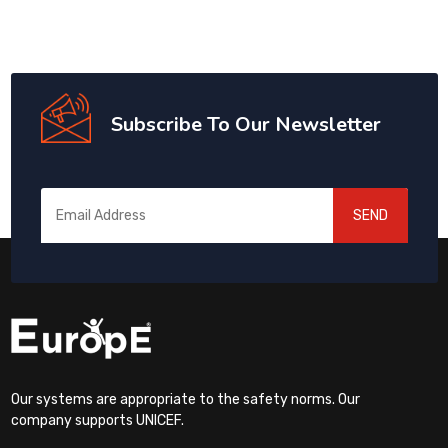
Subscribe To Our Newsletter
SEND
Our systems are appropriate to the safety norms. Our
company supports UNICEF.