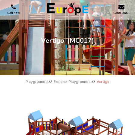
Call Now
Send Email
PLAYGROUNDS
Vertigo
(MC017)
SKATEPARKS
WOODEN HOUSES
Playgrounds
Explorer Playgrounds
Vertigo
OUTDOOR FURNITURES
SPORT AREAS
REFERENCES