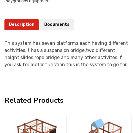
Playgrounds Equipment
Description
Documents
This system has seven platforms each having different
activities.It has a suspension bridge,two different
height slides,rope bridge and many other activites.If
you ask for motor function this is the system to go for
!
Related Products