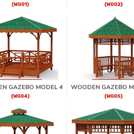
(WG01)
(WG02)
N GAZEBO MODEL 4
WOODEN GAZEBO M
(WG04)
(WG05)