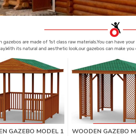
 gazebos are made of 1st class raw materials.You can have your 
lay.With its natural and aesthetic look,our gazebos can make you 
N GAZEBO MODEL 1
WOODEN GAZEBO M