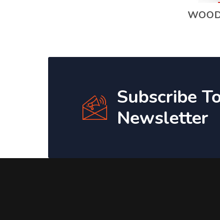
WOOD
Subscribe T
Newsletter