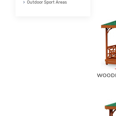
Outdoor Sport Areas
WOODE