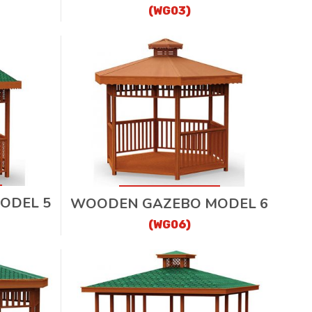
(WG03)
ODEL 5
WOODEN GAZEBO MODEL 6
(WG06)