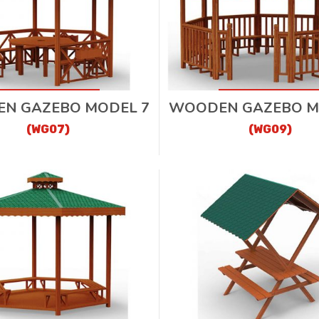
N GAZEBO MODEL 7
WOODEN GAZEBO M
(WG07)
(WG09)