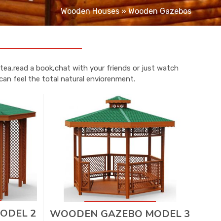
Wooden Houses
»
Wooden Gazebos
tea,read a book,chat with your friends or just watch
can feel the total natural enviorenment.
ODEL 2
WOODEN GAZEBO MODEL 3