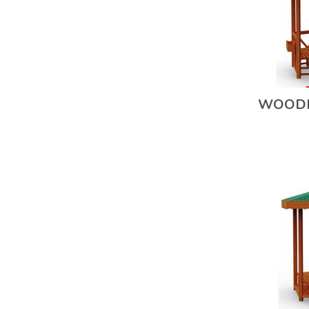
WOODE