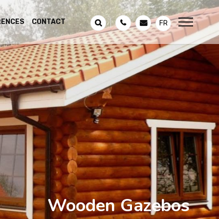
RENCES
CONTACT
FR
Wooden Gazebos