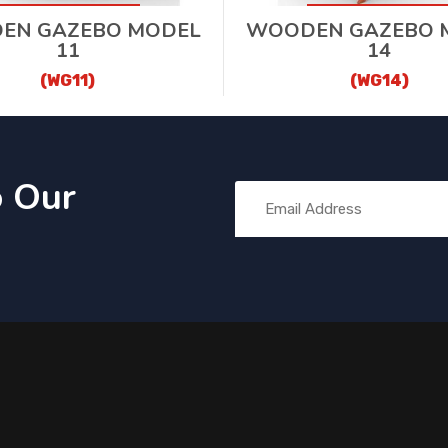
EN GAZEBO MODEL
WOODEN GAZEBO 
11
14
(WG11)
(WG14)
o Our