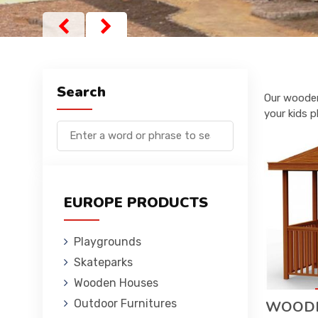
Search
Our wooden
your kids p
EUROPE PRODUCTS
Playgrounds
Skateparks
Wooden Houses
Outdoor Furnitures
WOODE