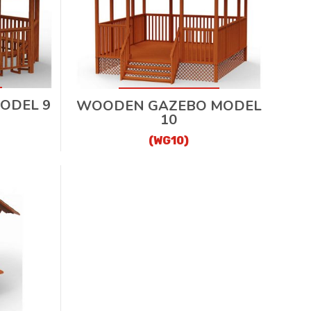
ODEL 9
WOODEN GAZEBO MODEL
10
(WG10)