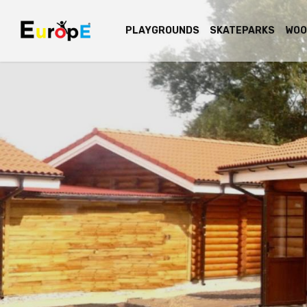
PLAYGROUNDS
SKATEPARKS
WOO