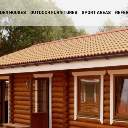
DEN HOUSES
OUTDOOR FURNITURES
SPORT AREAS
REFE